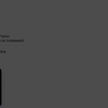
 Taklon
w or comment
ice