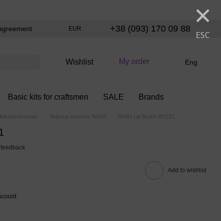
×
+38 (093) 170 09 88
agreement
EUR
ESC
My order
Wishlist
Eng
Basic kits for craftsmen
SALE
Brands
Makeup brushes
Makeup brushes WobS
WoBs Lip Brush W7221
1
 feedback
Add to wishlist
scount