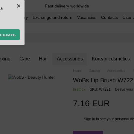
×
Fast delivery worldwide
ua
t and delivery
Exchange and return
Vacancies
Contacts
User 
решить
xing
Care
Hair
Accessories
Korean cosmetics
Home
Catalog
Accessories
WoBs Lip Brush W722
In stock
SKU: W7221
Leave your
7.16 EUR
Sign in
to see your personal di
%