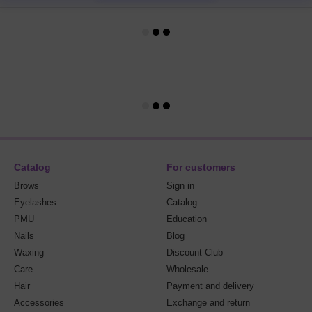
Catalog
For customers
Brows
Sign in
Eyelashes
Catalog
PMU
Education
Nails
Blog
Waxing
Discount Club
Care
Wholesale
Hair
Payment and delivery
Accessories
Exchange and return