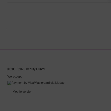
© 2019-2025 Beauty Hunter
We accept
Mobile version