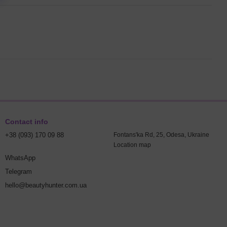
Contact info
+38 (093) 170 09 88
Fontans'ka Rd, 25, Odesa, Ukraine
Location map
WhatsApp
Telegram
hello@beautyhunter.com.ua