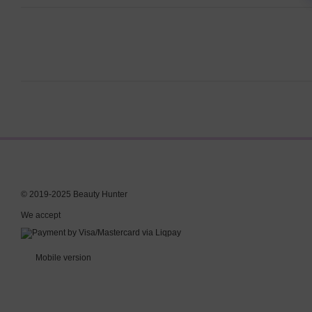
© 2019-2025 Beauty Hunter
We accept
Mobile version