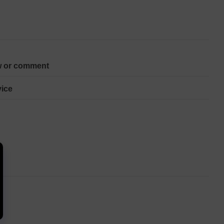
w or comment
ice