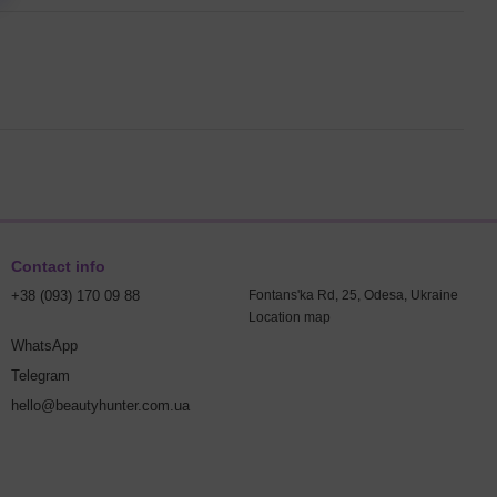
Contact info
+38 (093) 170 09 88
Fontans'ka Rd, 25, Odesa, Ukraine
Location map
WhatsApp
Telegram
hello@beautyhunter.com.ua