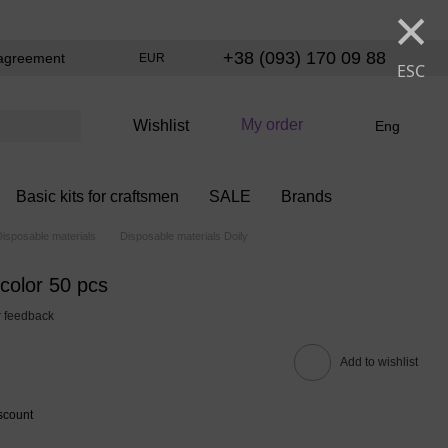
×
+38 (093) 170 09 88
agreement
EUR
ESC
My order
Wishlist
Eng
Basic kits for craftsmen
SALE
Brands
Disposable materials
Disposable materials Doily
color 50 pcs
 feedback
Add to wishlist
scount