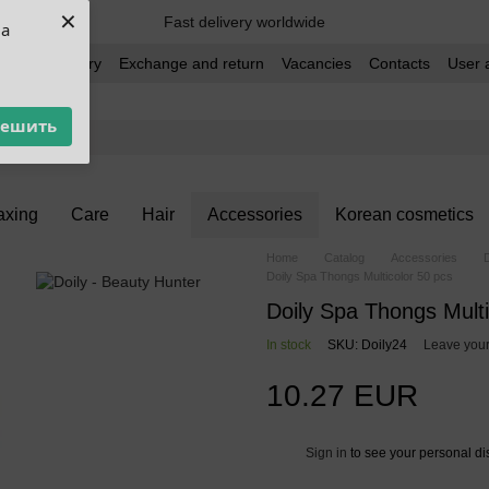
×
Fast delivery worldwide
ua
t and delivery
Exchange and return
Vacancies
Contacts
User 
решить
xing
Care
Hair
Accessories
Korean cosmetics
Home
Catalog
Accessories
Doily Spa Thongs Multicolor 50 pcs
Doily Spa Thongs Multi
In stock
SKU: Doily24
Leave your
10.27 EUR
Sign in
to see your personal di
%