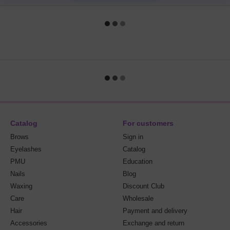
Catalog
For customers
Brows
Sign in
Eyelashes
Catalog
PMU
Education
Nails
Blog
Waxing
Discount Club
Care
Wholesale
Hair
Payment and delivery
Accessories
Exchange and return