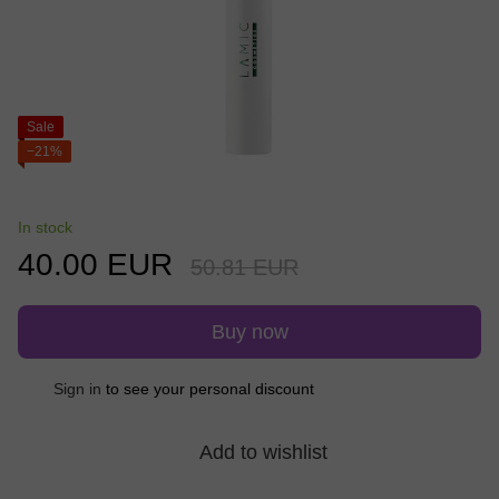
Sale
−21%
In stock
40.00 EUR
50.81 EUR
Buy now
%
Sign in
to see your personal discount
Add to wishlist