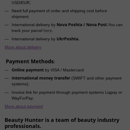
USD/EUR;
Need full payment of order and shipping cost before
shipment.
Nova Poshta / Nova Post.
International delivery by
You can
track your parcel
here
.
UkrPoshta.
International delivery by
More about delivery
Payment Methods
:
Online payment
by VISA / Mastercard
International money transfer
(SWIFT and other payment
systems);
Invoice link for payment through payment systems Liqpay or
WayForPay;
More about payment
Beauty Hunter is a team of beauty industry
professionals.