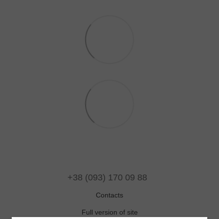
+38 (093) 170 09 88
Contacts
Full version of site