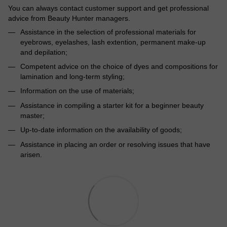
You can always contact customer support and get professional
advice from Beauty Hunter managers.
Assistance in the selection of professional materials for
eyebrows, eyelashes, lash extention, permanent make-up
and depilation;
Competent advice on the choice of dyes and compositions for
lamination and long-term styling;
Information on the use of materials;
Assistance in compiling a starter kit for a beginner beauty
master;
Up-to-date information on the availability of goods;
Assistance in placing an order or resolving issues that have
arisen.