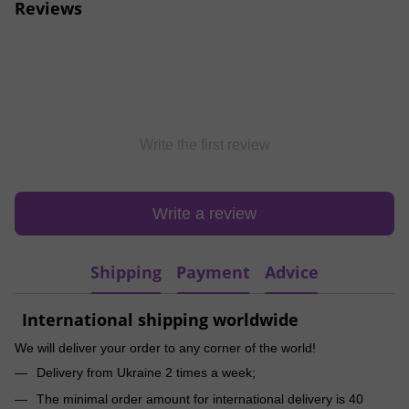
Reviews
Write the first review
Write a review
Shipping
Payment
Advice
International shipping worldwide
We will deliver your order to any corner of the world!
Delivery from Ukraine 2 times a week;
The minimal order amount for international delivery is 40