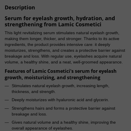
Description
Serum for eyelash growth, hydration, and
strengthening from Lamic Cosmetici
This light revitalizing serum stimulates natural eyelash growth,
making them longer, thicker, and stronger. Thanks to its active
ingredients, the product provides intensive care: it deeply
moisturizes, strengthens, and creates a protective barrier against
breakage and loss. With regular use, eyelashes acquire natural
volume, a healthy shine, and a neat, well-groomed appearance.
Features of Lamic Cosmetici's serum for eyelash
growth, moisturizing, and strengthening
Stimulates natural eyelash growth, increasing length,
thickness, and strength.
Deeply moisturizes with hyaluronic acid and glycerin.
Strengthens hairs and forms a protective barrier against
breakage and loss.
Gives natural volume and a healthy shine, improving the
overall appearance of eyelashes.