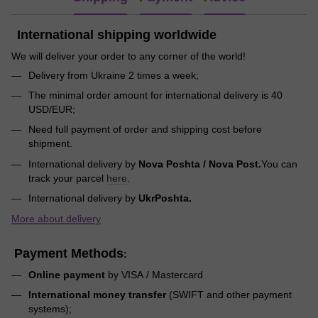
International shipping worldwide
We will deliver your order to any corner of the world!
Delivery from Ukraine 2 times a week;
The minimal order amount for international delivery is 40
USD/EUR;
Need full payment of order and shipping cost before
shipment.
International delivery by
Nova Poshta / Nova Post.
You can
track your parcel
here
.
International delivery by
UkrPoshta.
More about delivery
Payment Methods
:
Online payment
by VISA / Mastercard
International money transfer
(SWIFT and other payment
systems);