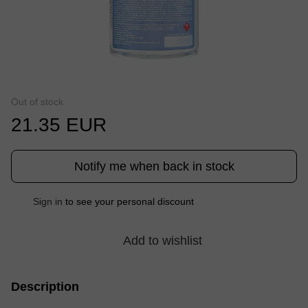
Out of stock
21.35 EUR
Notify me when back in stock
Sign in
to see your personal discount
%
Add to wishlist
Description