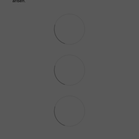
arisen.