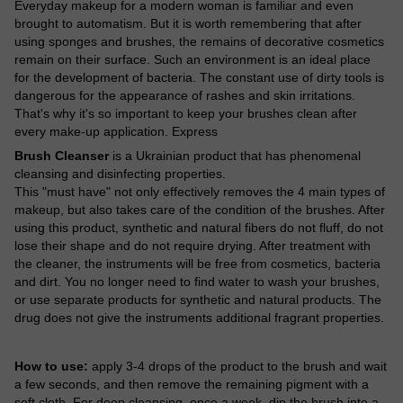
Everyday makeup for a modern woman is familiar and even
brought to automatism. But it is worth remembering that after
using sponges and brushes, the remains of decorative cosmetics
remain on their surface. Such an environment is an ideal place
for the development of bacteria. The constant use of dirty tools is
dangerous for the appearance of rashes and skin irritations.
That's why it's so important to keep your brushes clean after
every make-up application. Express
Brush Cleanser
is a Ukrainian product that has phenomenal
cleansing and disinfecting properties.
This "must have" not only effectively removes the 4 main types of
makeup, but also takes care of the condition of the brushes. After
using this product, synthetic and natural fibers do not fluff, do not
lose their shape and do not require drying. After treatment with
the cleaner, the instruments will be free from cosmetics, bacteria
and dirt. You no longer need to find water to wash your brushes,
or use separate products for synthetic and natural products. The
drug does not give the instruments additional fragrant properties.
How to use:
apply 3-4 drops of the product to the brush and wait
a few seconds, and then remove the remaining pigment with a
soft cloth. For deep cleansing, once a week, dip the brush into a