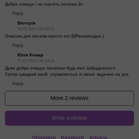
Добре очищує і не портить пензлик 👍
Reply
Вікторія
26.03.2024 123 16:12
Очисник для пензлів просто топ 🙌Рекомендую )
Reply
Юлія Комар
27.02.2024 162 14:16
Дуже добре очищує пензлики будь якої забрудненості.
Супер швидкий засіб, справляється зі своєю задачею на ура.
Reply
More 2 reviews
Write a review
Shipping
Payment
Advice