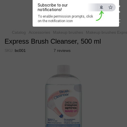
×
Subscribe to our
Beauty Hunter
notifications!
To enable permission prompts, click
Fast delivery worldwide
ESC
on the notification icon
Catalog
Accessories
Makeup brushes
Makeup brushes Expre
Express Brush Cleanser, 500 ml
SKU:
bc001
7 reviews