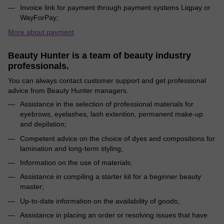
Invoice link for payment through payment systems Liqpay or
WayForPay;
More about payment
Beauty Hunter is a team of beauty industry
professionals.
You can always contact customer support and get professional
advice from Beauty Hunter managers.
Assistance in the selection of professional materials for
eyebrows, eyelashes, lash extention, permanent make-up
and depilation;
Competent advice on the choice of dyes and compositions for
lamination and long-term styling;
Information on the use of materials;
Assistance in compiling a starter kit for a beginner beauty
master;
Up-to-date information on the availability of goods;
Assistance in placing an order or resolving issues that have