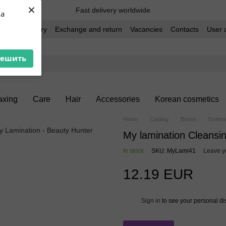
×
Fast delivery worldwide
ua
t and delivery
Exchange and return
Vacancies
Contacts
User 
решить
xing
Care
Hair
Accessories
Korean cosmetics
Home
Catalog
Brows
Eyebro
My lamination Cleansi
In stock
SKU: MyLami41
Leave y
12.19 EUR
Sign in
to see your personal di
%