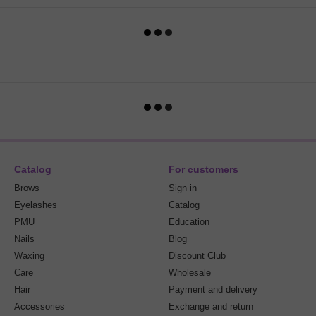
Catalog
For customers
Brows
Sign in
Eyelashes
Catalog
PMU
Education
Nails
Blog
Waxing
Discount Club
Care
Wholesale
Hair
Payment and delivery
Accessories
Exchange and return