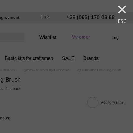
×
+38 (093) 170 09 88
agreement
EUR
ESC
My order
Wishlist
Eng
Basic kits for craftsmen
SALE
Brands
w brushes
Eyebrow brushes My Lamination
My lamination Cleansing Brush
ng Brush
our feedback
Add to wishlist
scount