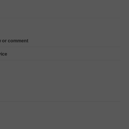
w or comment
ice