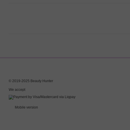
© 2019-2025 Beauty Hunter
We accept
Mobile version