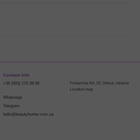
Contact info
+38 (093) 170 09 88
Fontans'ka Rd, 25, Odesa, Ukraine
Location map
WhatsApp
Telegram
hello@beautyhunter.com.ua