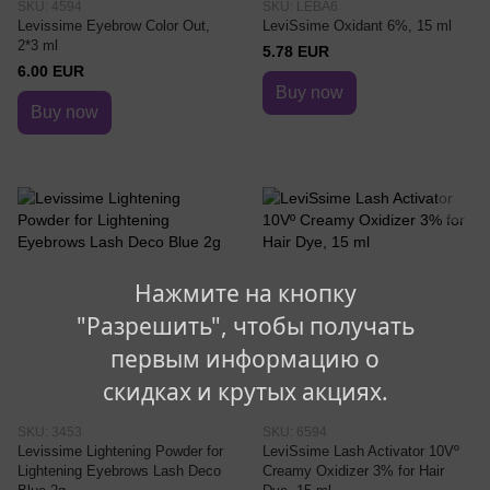
SKU: 4594
SKU: LEBA6
Levissime Eyebrow Color Out,
LeviSsime Oxidant 6%, 15 ml
2*3 ml
5.78 EUR
6.00 EUR
Buy now
Buy now
Нажмите на кнопку
"Разрешить", чтобы получать
первым информацию о
скидках и крутых акциях.
SKU: 3453
SKU: 6594
Levissime Lightening Powder for
LeviSsime Lash Activator 10Vº
Lightening Eyebrows Lash Deco
Creamy Oxidizer 3% for Hair