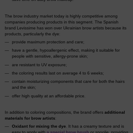
The brow industry market today is highly competitive among
companies producing products in this segment. The Spanish
brand Levissime has won over Ukrainian brow artists because its
products, particularly the dye:
provide maximum protection and care;
have a gentle, hypoallergenic effect, making it suitable for
people with sensitive, allergy-prone skin;
are resistant to UV exposure;
the coloring results last on average 4 to 6 weeks;
contain moisturizing components that care for both the hairs
and the skin;
offer high quality at an affordable price.
In addition to coloring compositions, the brand offers
additional
materials for brow artists
:
Oxidant for mixing the dye
. It has a creamy texture and is
easy to apply with
a special brow brush
or spoolie, providing