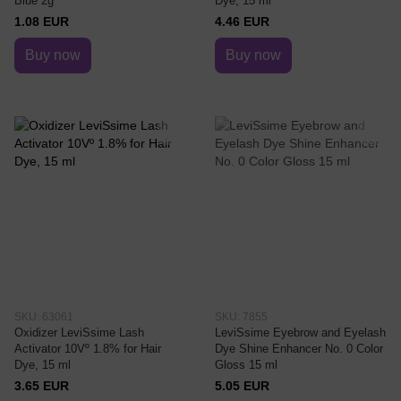
Blue 2g
Dye, 15 ml
1.08 EUR
4.46 EUR
Buy now
Buy now
SKU: 63061
SKU: 7855
Oxidizer LeviSsime Lash
LeviSsime Eyebrow and Eyelash
Activator 10Vº 1.8% for Hair
Dye Shine Enhancer No. 0 Color
Dye, 15 ml
Gloss 15 ml
3.65 EUR
5.05 EUR