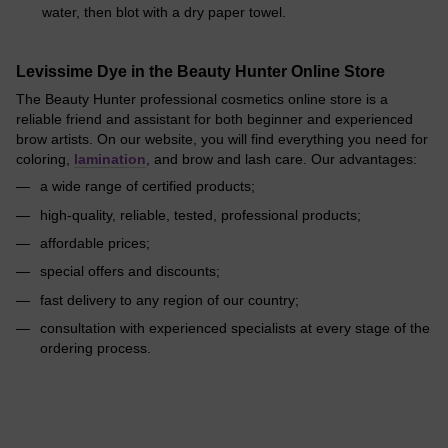
water, then blot with a dry paper towel.
Levissime Dye in the Beauty Hunter Online Store
The Beauty Hunter professional cosmetics online store is a
reliable friend and assistant for both beginner and experienced
brow artists. On our website, you will find everything you need for
coloring,
lamination
, and brow and lash care. Our advantages:
a wide range of certified products;
high-quality, reliable, tested, professional products;
affordable prices;
special offers and discounts;
fast delivery to any region of our country;
consultation with experienced specialists at every stage of the
ordering process.