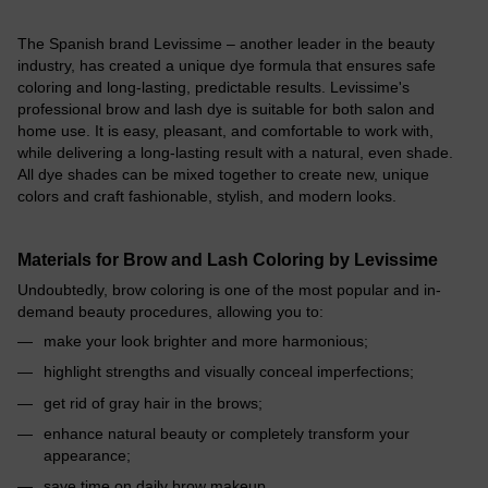
The Spanish brand Levissime – another leader in the beauty
industry, has created a unique dye formula that ensures safe
coloring and long-lasting, predictable results. Levissime's
professional brow and lash dye is suitable for both salon and
home use. It is easy, pleasant, and comfortable to work with,
while delivering a long-lasting result with a natural, even shade.
All dye shades can be mixed together to create new, unique
colors and craft fashionable, stylish, and modern looks.
Materials for Brow and Lash Coloring by Levissime
Undoubtedly, brow coloring is one of the most popular and in-
demand beauty procedures, allowing you to:
make your look brighter and more harmonious;
highlight strengths and visually conceal imperfections;
get rid of gray hair in the brows;
enhance natural beauty or completely transform your
appearance;
save time on daily brow makeup.