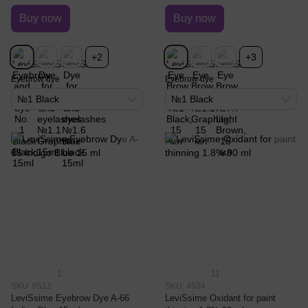
Buy now
Buy now
+2
+3
Eyebrow dye
Eyebrow dye
№1 Black
№1 Black
1
11
SKU: 6512
SKU: 4504
LeviSsime Eyebrow Dye A-66
LeviSsime Oxidant for paint