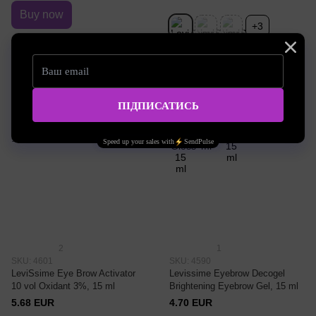
Buy now
+3
Eyebrow dye
№0 Color Gloss
2
1
SKU: 4601
SKU: 4590
LeviSsime Eye Brow Activator
Levissime Eyebrow Decogel
10 vol Oxidant 3%, 15 ml
Brightening Eyebrow Gel, 15 ml
5.68 EUR
4.70 EUR