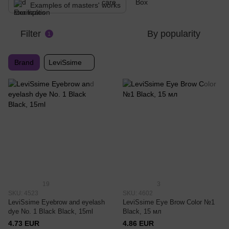
Examples of masters' works
Filter
By popularity
1
Brand
LeviSsime
19
3
SKU: 4523
SKU: 4602
LeviSsime Eyebrow and eyelash
LeviSsime Eye Brow Color №1
dye No. 1 Black Black, 15ml
Black, 15 мл
4.73 EUR
4.86 EUR