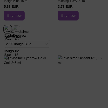
Indigo Blue 15 ml
thinning 1.8% 90 ml
5.68 EUR
3.78 EUR
Buy now
Buy now
Eyebrow dye
A-66 Indigo Blue