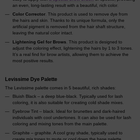
an even, long-lasting result with a beautiful, rich color.
Color Corrector
. This product is used to remove dye from
the hairs and skin. Thanks to its unique formula, only the
artificial pigment is removed from the hair shaft structure,
leaving the natural color intact.
Lightening Gel for Brows
. This product is designed to
adjust the coloring effect, lightening the hairs by 1 to 3 tones.
It’s a real find for brow artists, allowing them to achieve the
most positive results.
Levissime Dye Palette
The Levissime palette comes in 5 beautiful, rich shades:
Bluish Black – a deep blue-black. Typically used for lash
coloring, it is also suitable for creating cold shade mixes.
Eyebrow Tint – black. Ideal for brunettes and dark-haired
individuals with cool undertones. It can also be used for lash
coloring and mixing tones from the main palette.
Graphite – graphite. A cool gray shade, typically used to
create mix tones to mute or cool down the base palette