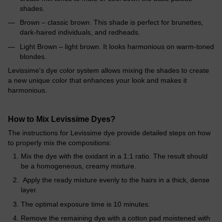
shades.
Brown – classic brown. This shade is perfect for brunettes,
dark-haired individuals, and redheads.
Light Brown – light brown. It looks harmonious on warm-toned
blondes.
Levissime's dye color system allows mixing the shades to create
a new unique color that enhances your look and makes it
harmonious.
How to Mix Levissime Dyes?
The instructions for Levissime dye provide detailed steps on how
to properly mix the compositions:
Mix the dye with the oxidant in a 1:1 ratio. The result should
be a homogeneous, creamy mixture.
Apply the ready mixture evenly to the hairs in a thick, dense
layer.
The optimal exposure time is 10 minutes.
Remove the remaining dye with a cotton pad moistened with