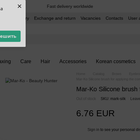
×
Fast delivery worldwide
ua
t and delivery
Exchange and return
Vacancies
Contacts
User 
решить
xing
Care
Hair
Accessories
Korean cosmetics
Home
Catalog
Brows
Eyebro
Mar-Ko Silicone brush for applying the com
Mar-Ko Silicone brush 
Out of stock
SKU: mark-silk
Leave
6.76 EUR
Sign in
to see your personal di
%