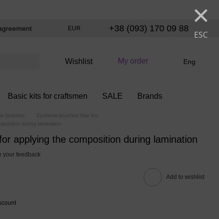
×
+38 (093) 170 09 88
agreement
EUR
ESC
My order
Wishlist
Eng
Basic kits for craftsmen
SALE
Brands
w brushes
Eyebrow brushes Mar-Ko
position during lamination
for applying the composition during lamination
 your feedback
Add to wishlist
scount