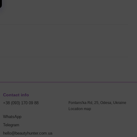
Contact info
+38 (093) 170 09 88
Fontans'ka Rd, 25, Odesa, Ukraine
Location map
WhatsApp
Telegram
hello@beautyhunter.com.ua