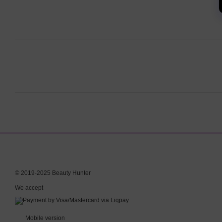
© 2019-2025 Beauty Hunter
We accept
Mobile version