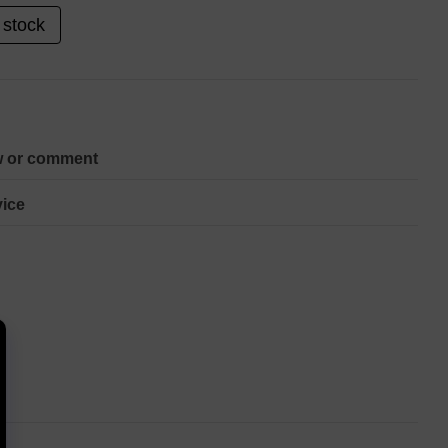
 stock
w or comment
ice