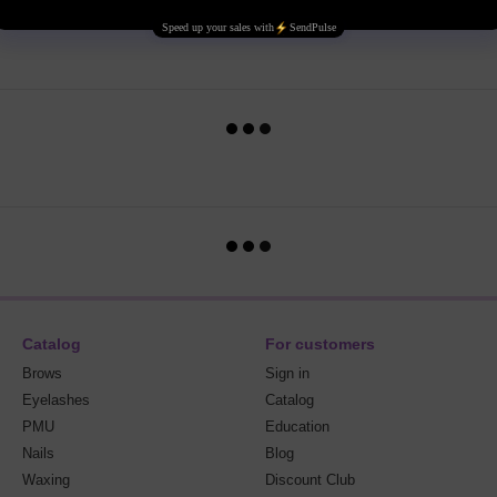
Catalog
For customers
Brows
Sign in
Eyelashes
Catalog
PMU
Education
Nails
Blog
Waxing
Discount Club