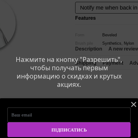
Notify me when back in
Features
Form
Beveled
Brush pile
Synthetics, Nylon
Description
A new revie
Нажмите на кнопку "Разрешить",
Shipping
Payment
Adv
чтобы получать первым
информацию о скидках и крутых
акциях.