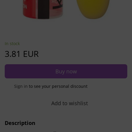
In stock
3.81 EUR
Buy now
Sign in
to see your personal discount
%
Add to wishlist
Description