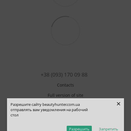
+38 (093) 170 09 88
Contacts
Full version of site
×
Разрешите сайту beautyhunter.com.ua
Sitemap
отправлять вам уведомления на рабочий
стол
© 2019-2025 Beauty Hunter
ОНЛАЙН ЧАТ
Рус
Укр
Eng
Pol
Разрешить
Запретить