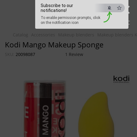
×
Beauty Hunter
Subscribe to our
notifications!
To enable permission prompts, click
Fast delivery worldwide
ESC
on the notification icon
Catalog
Accessories
Makeup blenders
Makeup blenders Ko
Kodi Mango Makeup Sponge
SKU:
20098087
1 Review