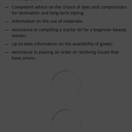
Competent advice on the choice of dyes and compositions
for lamination and long-term styling;
Information on the use of materials;
Assistance in compiling a starter kit for a beginner beauty
master;
Up-to-date information on the availability of goods;
Assistance in placing an order or resolving issues that
have arisen.