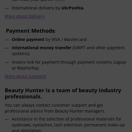
International delivery by
UkrPoshta.
More about delivery
Payment Methods
:
Online payment
by VISA / Mastercard
International money transfer
(SWIFT and other payment
systems);
Invoice link for payment through payment systems Liqpay
or WayForPay;
More about payment
Beauty Hunter is a team of beauty industry
professionals.
You can always contact customer support and get
professional advice from Beauty Hunter managers.
Assistance in the selection of professional materials for
eyebrows, eyelashes, lash extention, permanent make-up
and depilation;