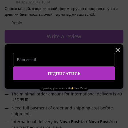
04.02.2023 342 16:34
Спонж м’який, завдяки своїй формі зручно пропрацьовувати
ділянки біля носа та очей, гарно відмивається👍🏻
Reply
Write a review
Shipping
Payment
Advice
International shipping worldwide
We will deliver your order to any corner of the world!
Delivery from Ukraine 2 times a week;
The minimal order amount for international delivery is 40
USD/EUR;
Need full payment of order and shipping cost before
shipment.
International delivery by
Nova Poshta / Nova Post.
You
can track your parcel
here
.