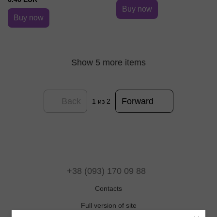
Buy now
Buy now
Show 5 more items
Back
Forward
1
из 2
+38 (093) 170 09 88
Contacts
Full version of site