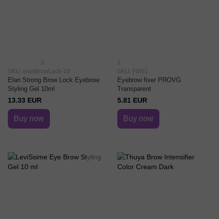
3
1
SKU: elanBrowLock-10
SKU: FIX01
Elan Strong Brow Lock Eyebrow
Eyebrow fixer PROVG
Styling Gel 10ml
Transparent
13.33 EUR
5.81 EUR
Buy now
Buy now