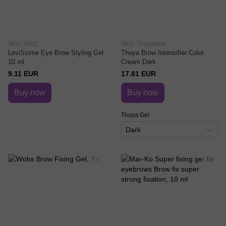
SKU: 4592
SKU: Thuyadark
LeviSsime Eye Brow Styling Gel
Thuya Brow Intensifier Color
10 ml
Cream Dark
9.11 EUR
17.81 EUR
Buy now
Buy now
Thuya Gel
Dark