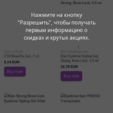
Нажмите на кнопку
"Разрешить", чтобы получать
первым информацию о
скидках и крутых акциях.
2
SKU: CTR-BF
SKU: elanBrowLock
CTR Brow Fix Gel, 7 ml
Elan Eyebrow Styling Gel,
Strong, Brow Lock, 4.5 ml
5.14 EUR
10.79 EUR
Buy now
Buy now