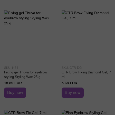
SKU: th54
SKU: CTR-DG
Fixing gel Thuya for eyebrow
CTR Brow Fixing Diamond Gel, 7
styling Styling Wax 25 g
ml
15.89 EUR
5.68 EUR
Buy now
Buy now