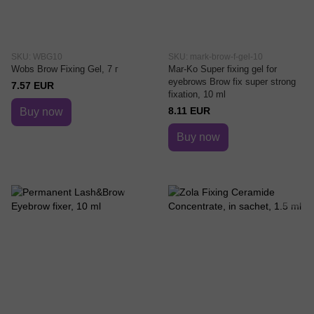
SKU: WBG10
SKU: mark-brow-f-gel-10
Wobs Brow Fixing Gel, 7 г
Mar-Ko Super fixing gel for
eyebrows Brow fix super strong
7.57 EUR
fixation, 10 ml
8.11 EUR
Buy now
Buy now