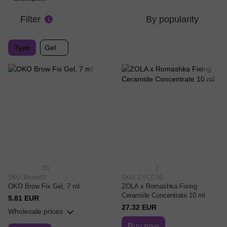
Filter
By popularity
1
Type
Gel
30
2
SKU: fixoko01
SKU: Z-FCC10
OKO Brow Fix Gel, 7 ml
ZOLA x Romashka Fixing
Ceramide Concentrate 10 ml
5.81 EUR
27.32 EUR
Wholesale prices
Buy now