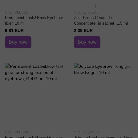
1
SKU: PLB325
SKU: ZFC-1-5
Permanent Lash&Brow Eyebrow
Zola Fixing Ceramide
fixer, 10 ml
Concentrate, in sachet, 1.5 ml
6.81 EUR
2.39 EUR
Buy now
Buy now
SKU: PLB328
SKU: jolylab36
Permanent Lash&Brow Gel glue
JolyLab Eyebrow fixing gel, Brow