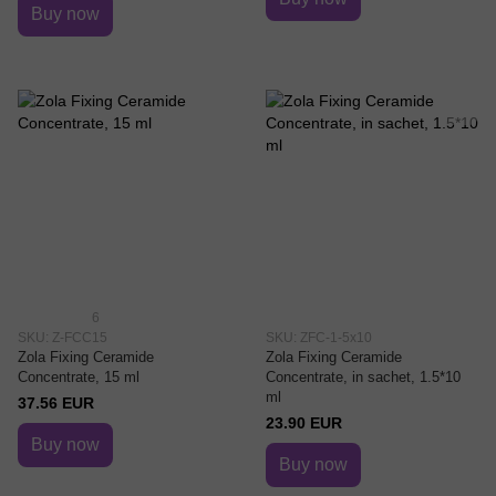
Buy now
6
SKU: Z-FCC15
SKU: ZFC-1-5x10
Zola Fixing Ceramide
Zola Fixing Ceramide
Concentrate, 15 ml
Concentrate, in sachet, 1.5*10
ml
37.56 EUR
23.90 EUR
Buy now
Buy now