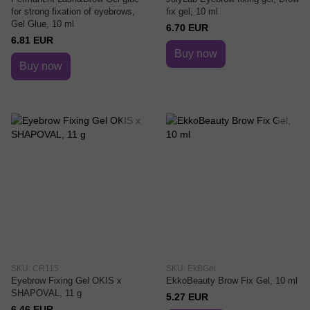
for strong fixation of eyebrows,
fix gel, 10 ml
Gel Glue, 10 ml
6.70 EUR
6.81 EUR
Buy now
Buy now
SKU: CR115
SKU: EkBGel
Eyebrow Fixing Gel OKIS x
EkkoBeauty Brow Fix Gel, 10 ml
SHAPOVAL, 11 g
5.27 EUR
6.46 EUR