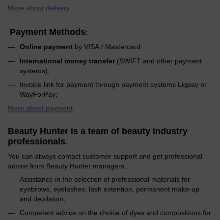
More about delivery
Payment Methods
:
Online payment
by VISA / Mastercard
International money transfer
(SWIFT and other payment
systems);
Invoice link for payment through payment systems Liqpay or
WayForPay;
More about payment
Beauty Hunter is a team of beauty industry
professionals.
You can always contact customer support and get professional
advice from Beauty Hunter managers.
Assistance in the selection of professional materials for
eyebrows, eyelashes, lash extention, permanent make-up
and depilation;
Competent advice on the choice of dyes and compositions for