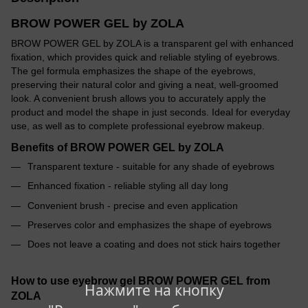
BROW POWER GEL by ZOLA
BROW POWER GEL by ZOLA is a transparent gel with enhanced
fixation, which provides quick and reliable styling of eyebrows.
The gel formula emphasizes the shape of the eyebrows,
preserving their natural color and giving a neat, well-groomed
look. A convenient brush allows you to accurately apply the
product and model the shape in just seconds. Ideal for everyday
use, as well as to complete professional eyebrow makeup.
Benefits of BROW POWER GEL by ZOLA
Transparent texture - suitable for any shade of eyebrows
Enhanced fixation - reliable styling all day long
Convenient brush - precise and even application
Preserves color and emphasizes the shape of eyebrows
Does not leave a coating and does not stick hairs together
How to use eyebrow gel BROW POWER GEL from
Нажмите на кнопку
ZOLA