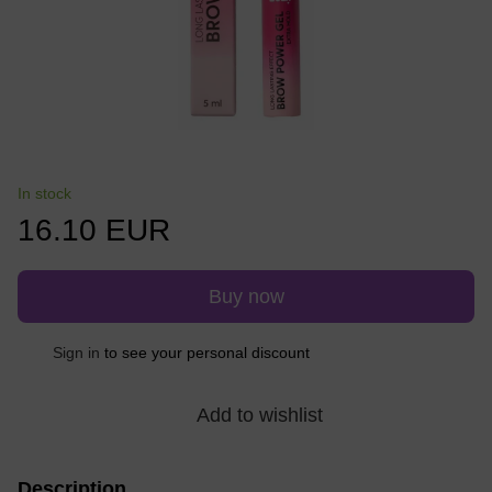
In stock
16.10 EUR
Buy now
Sign in
to see your personal discount
%
Add to wishlist
Description