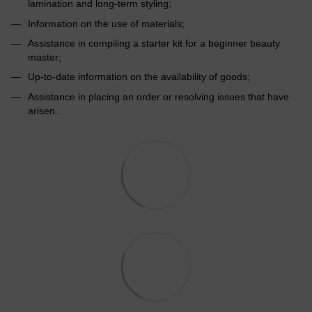
lamination and long-term styling;
Information on the use of materials;
Assistance in compiling a starter kit for a beginner beauty
master;
Up-to-date information on the availability of goods;
Assistance in placing an order or resolving issues that have
arisen.