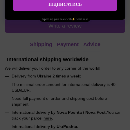
Write the first review
Write a review
Shipping
Payment
Advice
International shipping worldwide
We will deliver your order to any corner of the world!
Delivery from Ukraine 2 times a week;
The minimal order amount for international delivery is 40
USD/EUR;
Need full payment of order and shipping cost before
shipment.
International delivery by
Nova Poshta / Nova Post.
You can
track your parcel
here
.
International delivery by
UkrPoshta.