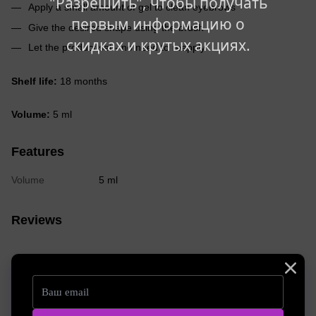
"Разрешить", чтобы получать
Apply a small amount of gel to clean eyebrows
первым информацию о
Give the desired shape using the brush
скидках и крутых акциях.
Let the product set - no need to reapply
Shelf life:
18 months
Volume:
5 ml
Features
Volume
5 ml
Reviews