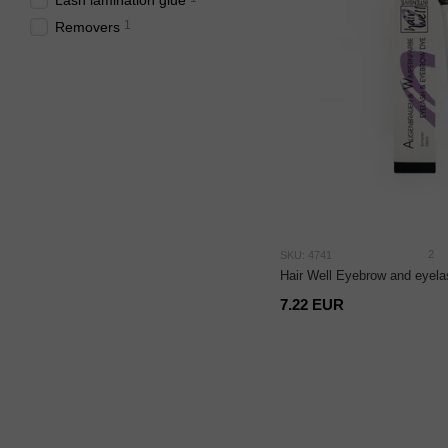
Lash lamination glue
1
Removers
2
SKU: 4741
Hair Well Eyebrow and eyela
7.22 EUR