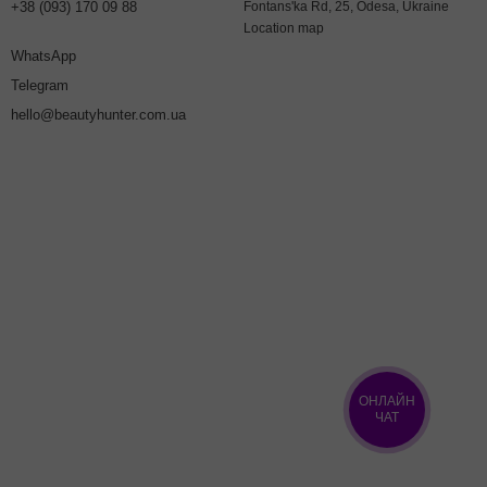
+38 (093) 170 09 88
Fontans'ka Rd, 25, Odesa, Ukraine
Location map
WhatsApp
Telegram
hello@beautyhunter.com.ua
ОНЛАЙН
ЧАТ