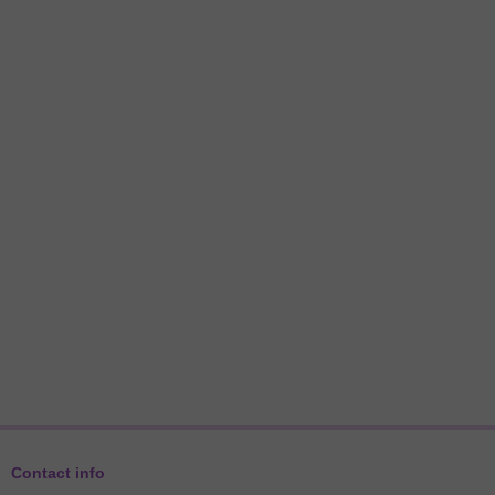
Contact info