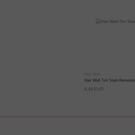
SKU: 3819
Hair Well Tint Stain Remover
6.49 EUR