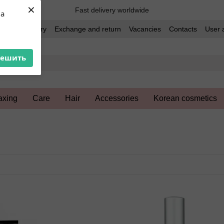
×
Fast delivery worldwide
ua
t and delivery
Exchange and return
Vacancies
Contacts
User 
решить
xing
Care
Hair
Accessories
Korean cosmetics