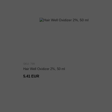
SKU: 799
Hair Well Oxidizer 2%, 50 ml
5.41 EUR