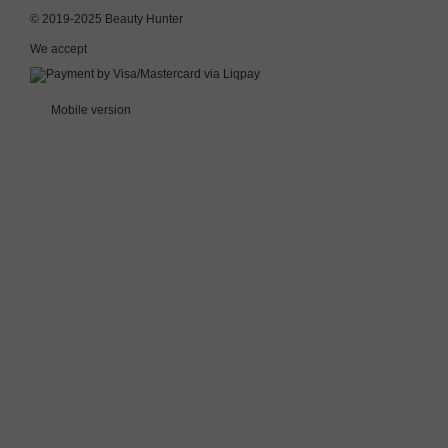
© 2019-2025 Beauty Hunter
We accept
Mobile version