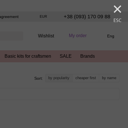
×
+38 (093) 170 09 88
agreement
EUR
ESC
My order
Wishlist
Eng
Basic kits for craftsmen
SALE
Brands
by popularity
cheaper first
by name
Sort: