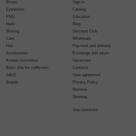
Brows
Sign in
Eyelashes
Catalog
PMU
Education
Nails
Blog
Waxing
Discount Club
Care
Wholesale
Hair
Payment and delivery
Accessories
Exchange and return
Korean cosmetics
Vacancies
Basic kits for craftsmen
Contacts
SALE
User agreement
Brands
Privacy Policy
Reviews
Sitemap
Stay connected