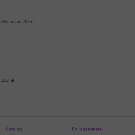
, 250 ml
Catalog
For customers