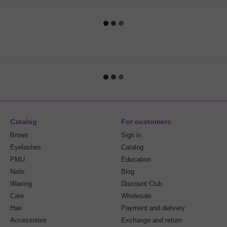
Catalog
For customers
Brows
Sign in
Eyelashes
Catalog
PMU
Education
Nails
Blog
Waxing
Discount Club
Care
Wholesale
Hair
Payment and delivery
Accessories
Exchange and return