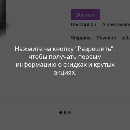
Buy now
Description
A new revie
Shipping
Payment
Adv
Нажмите на кнопку "Разрешить",
чтобы получать первым
информацию о скидках и крутых
акциях.