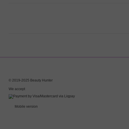
© 2019-2025 Beauty Hunter
We accept
Mobile version