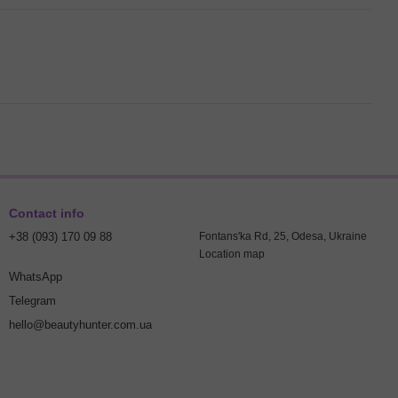
Contact info
+38 (093) 170 09 88
Fontans'ka Rd, 25, Odesa, Ukraine
Location map
WhatsApp
Telegram
hello@beautyhunter.com.ua