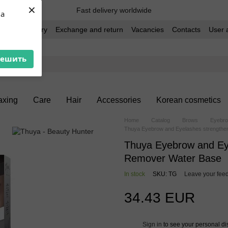
×
Fast delivery worldwide
ua
t and delivery
Exchange and return
Vacancies
Contacts
User 
решить
xing
Care
Hair
Accessories
Korean cosmetics
Home
Catalog
Brows
Eyebro
Thuya Eyebrow and Eyelashes strengthe
Thuya Eyebrow and Ey
Remover Water Base
In stock
SKU: TG
Leave your fee
34.43 EUR
Sign in
to see your personal di
%