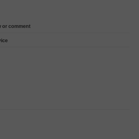
w or comment
ice