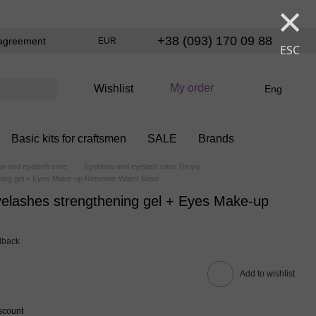
×
+38 (093) 170 09 88
agreement
EUR
ESC
My order
Wishlist
Eng
Basic kits for craftsmen
SALE
Brands
w and eyelash care
Eyebrow and eyelash care Thuya
ning gel + Eyes Make-up Remover Water Base
elashes strengthening gel + Eyes Make-up
dback
Add to wishlist
scount