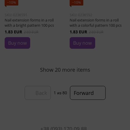
−10%
−10%
SKU: 0236591
SKU: 0236592
Nail extension forms in a roll
Nail extension forms in a roll
with a bright pattern 100 pcs
with a colorful pattern 100 pcs
1.83 EUR
1.83 EUR
2.03 EUR
2.03 EUR
Buy now
Buy now
Show 20 more items
Back
Forward
1
из 80
+38 (093) 170 09 88