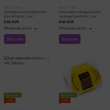
1
SKU: id_1980
SKU: id_1981
Hydrogel patches disposable
Disposable hydrogel patches
Eye Gel Patch, 1 pair
Hydrogel Eye Patch, 1 pair
0.05 EUR
0.05 EUR
Wholesale prices
Wholesale prices
Buy now
Buy now
Bestseller
Bestseller
−10%
−10%