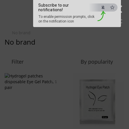
×
Beauty Hunter
Subscribe to our
notifications!
To enable permission prompts, click
Fast delivery worldwide
ESC
on the notification icon
No brand
No brand
Filter
By popularity