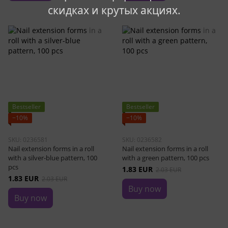
скидках и крутых акциях.
Bestseller
Bestseller
−10%
−10%
SKU: 0236581
SKU: 0236582
Nail extension forms in a roll
Nail extension forms in a roll
with a silver-blue pattern, 100
with a green pattern, 100 pcs
pcs
1.83 EUR
2.03 EUR
1.83 EUR
2.03 EUR
Buy now
Buy now