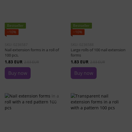
Bestseller
Bestseller
−10%
−10%
SKU: 0236587
SKU: 0236588
Nail extension forms in a roll of
Large rolls of 100 nail extension
100 pcs.
forms
1.83 EUR
1.83 EUR
2.03 EUR
2.03 EUR
Buy now
Buy now