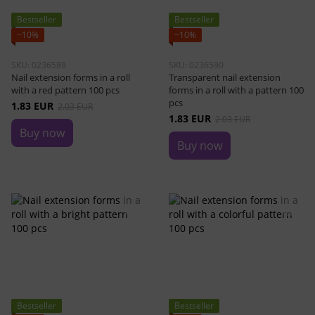
Bestseller
Bestseller
−10%
−10%
SKU: 0236589
SKU: 0236590
Nail extension forms in a roll
Transparent nail extension
with a red pattern 100 pcs
forms in a roll with a pattern 100
pcs
1.83 EUR
2.03 EUR
1.83 EUR
2.03 EUR
Buy now
Buy now
Bestseller
Bestseller