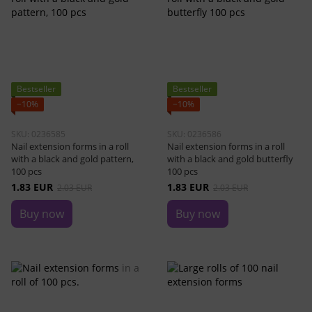
Bestseller
Bestseller
−10%
−10%
SKU: 0236585
SKU: 0236586
Nail extension forms in a roll
Nail extension forms in a roll
with a black and gold pattern,
with a black and gold butterfly
100 pcs
100 pcs
1.83 EUR
1.83 EUR
2.03 EUR
2.03 EUR
Buy now
Buy now