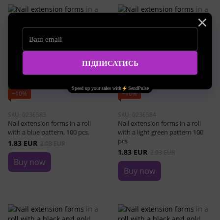
Bestseller
Bestseller
−10%
−10%
SKU: 0236583
SKU: 0236584
Nail extension forms in a roll
Nail extension forms in a roll
with a blue pattern, 100 pcs.
with a light green pattern 100
pcs
1.83 EUR
2.03 EUR
1.83 EUR
2.03 EUR
Buy now
Buy now