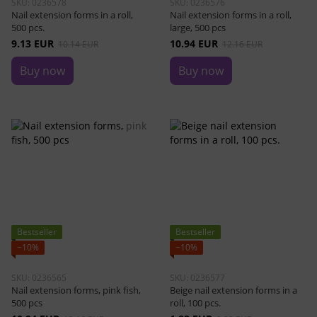
SKU: 0236578
SKU: 0236576
Nail extension forms in a roll,
Nail extension forms in a roll,
500 pcs.
large, 500 pcs
9.13 EUR
10.94 EUR
10.14 EUR
12.16 EUR
Buy now
Buy now
Bestseller
Bestseller
−10%
−10%
SKU: 0236565
SKU: 0236577
Nail extension forms, pink fish,
Beige nail extension forms in a
500 pcs
roll, 100 pcs.