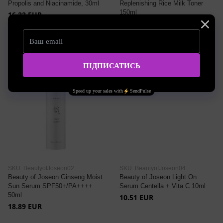
Propolis and Niacinamide, 30ml
Replenishing Rice Milk Toner
150ml
16.22 EUR
20.95 EUR
SKU: BeautyofJoseon02
SKU: BeautyofJoseon04
Beauty of Joseon Ginseng Moist
Beauty of Joseon Light On
Sun Serum SPF50+/PA++++
Serum Centella + Vita C 10ml
50ml
10.51 EUR
18.89 EUR