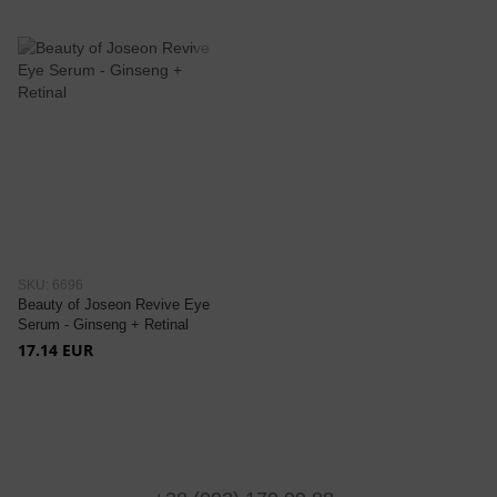
SKU: 6696
Beauty of Joseon Revive Eye
Serum - Ginseng + Retinal
17.14 EUR