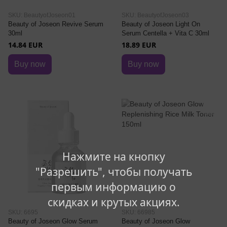
SKU: BeautyofJoseon01
SKU: BeautyofJoseon03
Beauty of Joseon Revive Serum
Beauty of Joseon Light On
30ml
Serum Centella + Vita C 30ml
14.84 EUR
18.89 EUR
Buy now
Buy now
Нажмите на кнопку
"Разрешить", чтобы получать
первым информацию о
скидках и крутых акциях.
SKU: 6695
SKU: 66985
Beauty of Joseon Glow Serum
Beauty of Joseon Glow