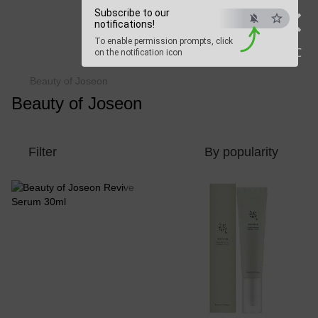
×
Beauty Hunter
Subscribe to our
notifications!
To enable permission prompts, click
Fast delivery worldwide
ESC
on the notification icon
Beauty of Joseon
Beauty of Joseon
Filter
By popularity