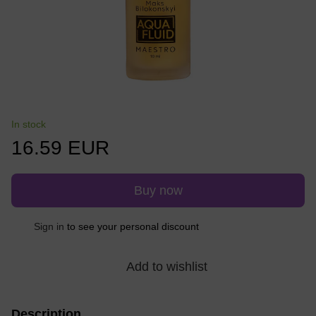
In stock
16.59 EUR
Buy now
Sign in
to see your personal discount
%
Add to wishlist
Description