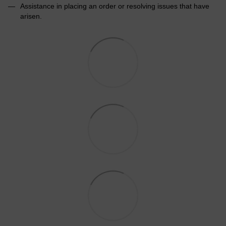
Assistance in placing an order or resolving issues that have
arisen.