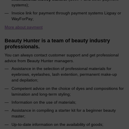
systems);
Invoice link for payment through payment systems Liqpay or
WayForPay;
More about payment
Beauty Hunter is a team of beauty industry
professionals.
You can always contact customer support and get professional
advice from Beauty Hunter managers.
Assistance in the selection of professional materials for
eyebrows, eyelashes, lash extention, permanent make-up
and depilation;
Competent advice on the choice of dyes and compositions for
lamination and long-term styling;
Information on the use of materials;
Assistance in compiling a starter kit for a beginner beauty
master;
Up-to-date information on the availability of goods;