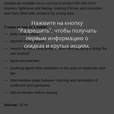
creates an invisible micro-canvas to protect the skin from
dryness, tightness and flaking, making it firmer and smoother,
and hairs filled with moisture for a long time.
Нажмите на кнопку
7 ways to use in 1 bottle:
"Разрешить", чтобы получать
daily care product
первым информацию о
pigment mass diluent
скидках и крутых акциях.
means for dissolving powder pencil and applying it using the
wet method
liquid eye patches
soothing agent after depilation in the area of eyebrows and
lips
Intermediate stage between coloring and lamination of
eyebrows and eyelashes
skin protection before waxing.
Volume:
10 ml