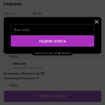
Features
Volume
10 ml
Reviews
2
Леваднюк Марина
13.12.2024 3112 01:31
Чи підходить для розрідження фарби інших виробників?окрім
Zola..наприклад якщо хочеться колір зробити менш насиченим
Reply
Наталія
01.10.2024 5210 11:52
Безмежно обожнюю вас🥰
Найкращий магазин 🌹
Reply
Write a review