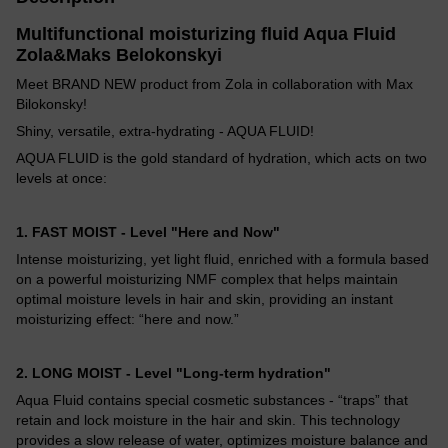
Multifunctional moisturizing fluid Aqua Fluid
Zola&Maks Belokonskyi
Meet BRAND NEW product from Zola in collaboration with Max
Bilokonsky!
Shiny, versatile, extra-hydrating - AQUA FLUID!
AQUA FLUID is the gold standard of hydration, which acts on two
levels at once:
1. FAST MOIST - Level "Here and Now"
Intense moisturizing, yet light fluid, enriched with a formula based
on a powerful moisturizing NMF complex that helps maintain
optimal moisture levels in hair and skin, providing an instant
moisturizing effect: “here and now.”
2. LONG MOIST - Level "Long-term hydration"
Aqua Fluid contains special cosmetic substances - “traps” that
retain and lock moisture in the hair and skin. This technology
provides a slow release of water, optimizes moisture balance and