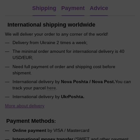
Shipping
Payment
Advice
International shipping worldwide
We will deliver your order to any corner of the world!
Delivery from Ukraine 2 times a week;
The minimal order amount for international delivery is 40
USD/EUR;
Need full payment of order and shipping cost before
shipment.
International delivery by
Nova Poshta / Nova Post.
You can
track your parcel
here
.
International delivery by
UkrPoshta.
More about delivery
Payment Methods
:
Online payment
by VISA / Mastercard
International money transfer
(SWIFT and other payment