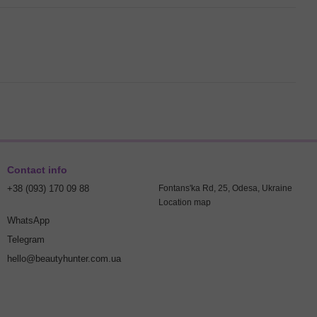
Contact info
+38 (093) 170 09 88
Fontans'ka Rd, 25, Odesa, Ukraine
Location map
WhatsApp
Telegram
hello@beautyhunter.com.ua