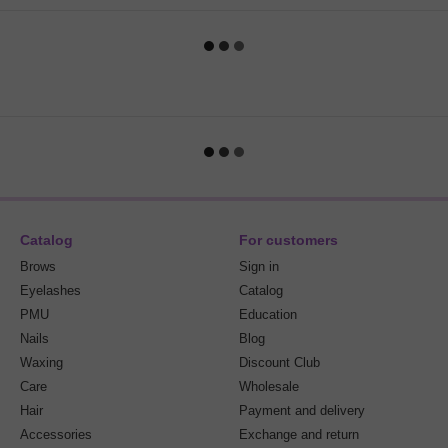
Catalog
For customers
Brows
Sign in
Eyelashes
Catalog
PMU
Education
Nails
Blog
Waxing
Discount Club
Care
Wholesale
Hair
Payment and delivery
Accessories
Exchange and return