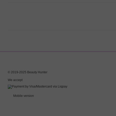
© 2019-2025 Beauty Hunter
We accept
Mobile version