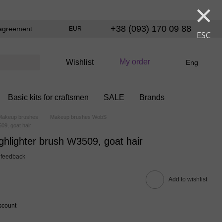
×
+38 (093) 170 09 88
agreement
EUR
ESC
My order
Wishlist
Eng
Basic kits for craftsmen
SALE
Brands
Makeup brushes
Makeup brushes WobS
09, goat hair
lighter brush W3509, goat hair
 feedback
Add to wishlist
scount