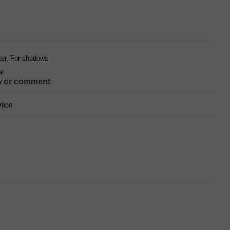
hter, For shadows
at
w or comment
ice