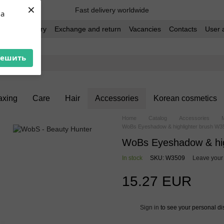
×
Fast delivery worldwide
ua
t and delivery
Exchange and return
Vacancies
Contacts
User 
решить
xing
Care
Hair
Accessories
Korean cosmetics
Home
Catalog
Accessories
WoBs Eyeshadow & highlighter brush W35
WoBs Eyeshadow & high
In stock
SKU: W3509
Leave your
15.27 EUR
Sign in
to see your personal di
%