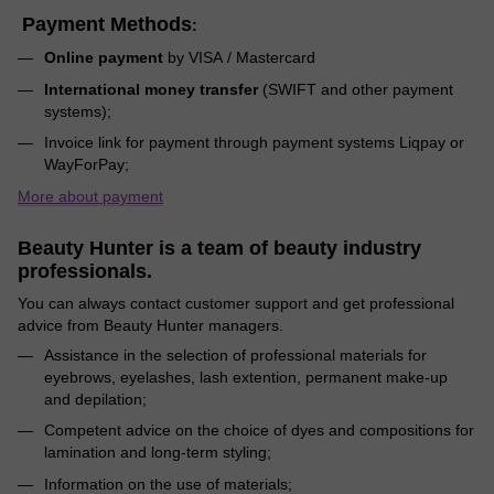
Payment Methods
:
Online payment
by VISA / Mastercard
International money transfer
(SWIFT and other payment
systems);
Invoice link for payment through payment systems Liqpay or
WayForPay;
More about payment
Beauty Hunter is a team of beauty industry
professionals.
You can always contact customer support and get professional
advice from Beauty Hunter managers.
Assistance in the selection of professional materials for
eyebrows, eyelashes, lash extention, permanent make-up
and depilation;
Competent advice on the choice of dyes and compositions for
lamination and long-term styling;
Information on the use of materials;