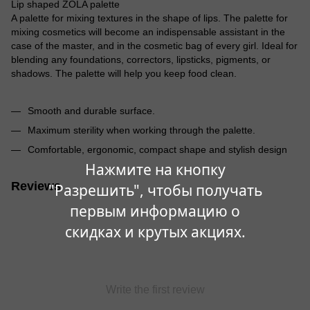
Lip shaped ZOLA palette
A palette for mixing textures in the shape of lips. The palette for
mixing cosmetics will become an indispensable assistant in the
case of the master, and in the cosmetic bag of every girl. Ideal for
blending any foundations, correctors, lipsticks, pigments, or
shadows. The palette will help you keep food clean.
Smooth and durable surface.
Maximum sterility when working through the palette.
Comfortable, ergonomic, compact shape and stylish design
Нажмите на кнопку
Reviews
"Разрешить", чтобы получать
первым информацию о
скидках и крутых акциях.
Write the first review