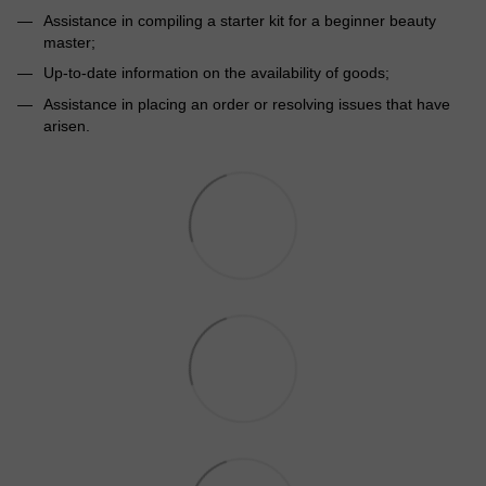
Assistance in compiling a starter kit for a beginner beauty
master;
Up-to-date information on the availability of goods;
Assistance in placing an order or resolving issues that have
arisen.