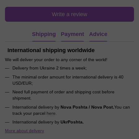
Write a review
Shipping
Payment
Advice
International shipping worldwide
We will deliver your order to any corner of the world!
Delivery from Ukraine 2 times a week;
The minimal order amount for international delivery is 40
USD/EUR;
Need full payment of order and shipping cost before
shipment.
International delivery by
Nova Poshta / Nova Post.
You can
track your parcel
here
.
International delivery by
UkrPoshta.
More about delivery