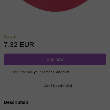
In stock
7.32 EUR
Buy now
Sign in
to see your personal discount
%
Add to wishlist
Description