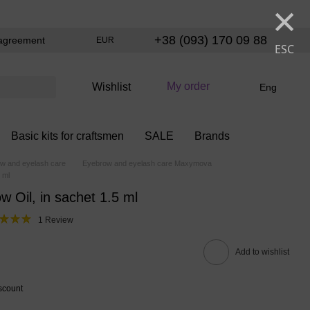
×
+38 (093) 170 09 88
agreement
EUR
ESC
My order
Wishlist
Eng
Basic kits for craftsmen
SALE
Brands
w and eyelash care
Eyebrow and eyelash care Maxymova
 ml
 Oil, in sachet 1.5 ml
1 Review
Add to wishlist
scount