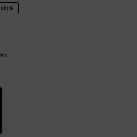
 stock
ice