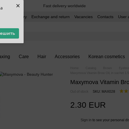
×
Fast delivery worldwide
ua
t and delivery
Exchange and return
Vacancies
Contacts
User 
решить
xing
Care
Hair
Accessories
Korean cosmetics
Home
Catalog
Brows
Eyebro
Maxymova Vitamin Brow Oil, in sachet 1.5
Maxymova Vitamin Brow
Out of stock
SKU: MAX028
2.30 EUR
Sign in
to see your personal di
%