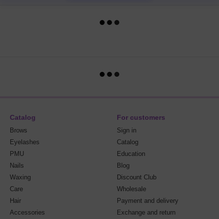
Catalog
For customers
Brows
Sign in
Eyelashes
Catalog
PMU
Education
Nails
Blog
Waxing
Discount Club
Care
Wholesale
Hair
Payment and delivery
Accessories
Exchange and return