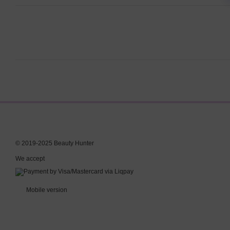
© 2019-2025 Beauty Hunter
We accept
Mobile version