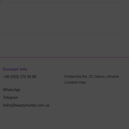
Contact info
+38 (093) 170 09 88
Fontans'ka Rd, 25, Odesa, Ukraine
Location map
WhatsApp
Telegram
hello@beautyhunter.com.ua