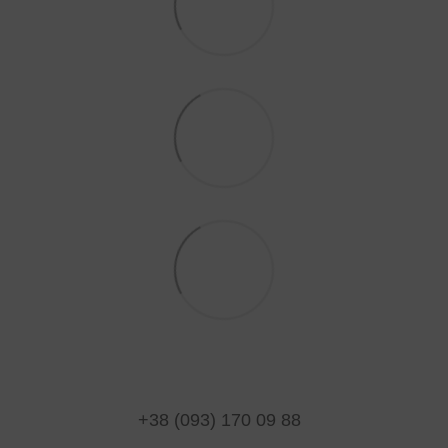
+38 (093) 170 09 88