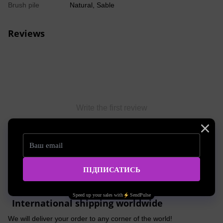
Brush pile
Natural, Sable
Reviews
Write the first review
Write a review
Shipping
Payment
Advice
International shipping worldwide
We will deliver your order to any corner of the world!