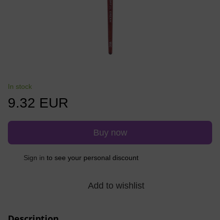
In stock
9.32 EUR
Buy now
%
Sign in
to see your personal discount
Add to wishlist
Description