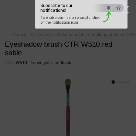
×
Beauty Hunter
Subscribe to our
notifications!
To enable permission prompts, click
Fast delivery worldwide
ESC
on the notification icon
Catalog
Accessories
Makeup brushes
Makeup brushes CTR 
Eyeshadow brush CTR W510 red
sable
SKU:
W510
Leave your feedback