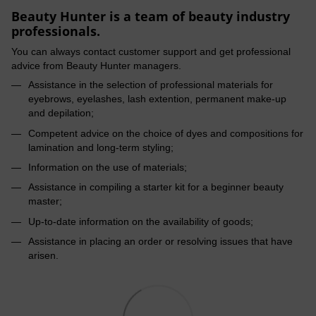
Beauty Hunter is a team of beauty industry
professionals.
You can always contact customer support and get professional
advice from Beauty Hunter managers.
Assistance in the selection of professional materials for
eyebrows, eyelashes, lash extention, permanent make-up
and depilation;
Competent advice on the choice of dyes and compositions for
lamination and long-term styling;
Information on the use of materials;
Assistance in compiling a starter kit for a beginner beauty
master;
Up-to-date information on the availability of goods;
Assistance in placing an order or resolving issues that have
arisen.