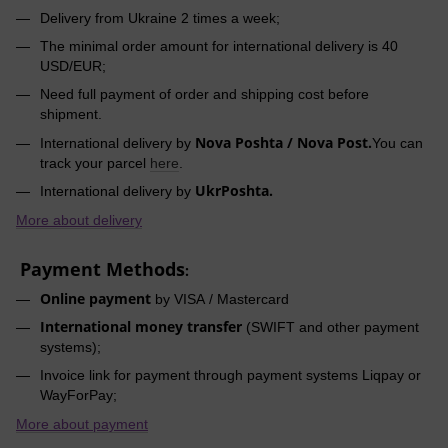
Delivery from Ukraine 2 times a week;
The minimal order amount for international delivery is 40
USD/EUR;
Need full payment of order and shipping cost before
shipment.
Nova Poshta / Nova Post.
International delivery by
You can
track your parcel
here
.
UkrPoshta.
International delivery by
More about delivery
Payment Methods
:
Online payment
by VISA / Mastercard
International money transfer
(SWIFT and other payment
systems);
Invoice link for payment through payment systems Liqpay or
WayForPay;
More about payment