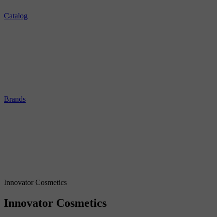
Catalog
Brands
Innovator Cosmetics
Innovator Cosmetics