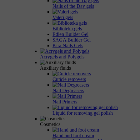
Nails of the Day gels
Valeri gels
Biblioteka gels
Edlen Builder Gel
SAGA Builder Gel
Kira Nails Gels
Acrygels and Polygels
Auxiliary fluids
Cuticle removers
Nail Degreasers
Nail Primers
Liquid for removing gel polish
Cosmetics
Hand and foot cream