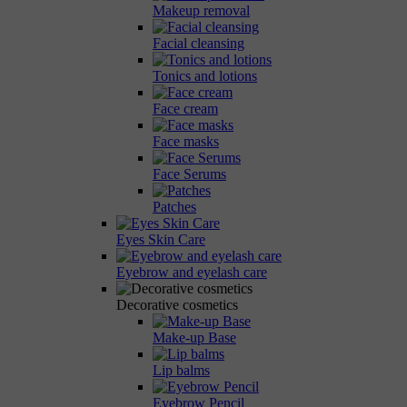
Makeup removal
Facial cleansing
Tonics and lotions
Face cream
Face masks
Face Serums
Patches
Eyes Skin Care
Eyebrow and eyelash care
Decorative cosmetics
Make-up Base
Lip balms
Eyebrow Pencil