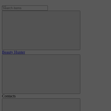
Beauty Hunter
Contacts