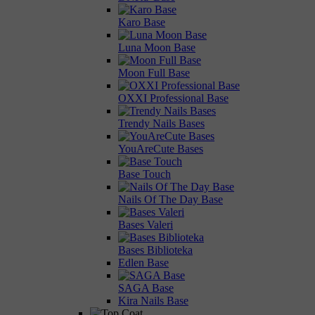
Karo Base
Luna Moon Base
Moon Full Base
OXXI Professional Base
Trendy Nails Bases
YouAreCute Bases
Base Touch
Nails Of The Day Base
Bases Valeri
Bases Biblioteka
Edlen Base
SAGA Base
Kira Nails Base