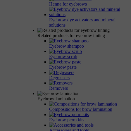
Henna for eyebrows
Eyebrow dye activators and mineral
solutions
Related products for eyebrow tinting
Eyebrow shampoo
Eyebrow scrub
Eyebrow paste
Degreasers
Removers
Eyebrow lamination
Compositions for brow lamination
Eyebrow perm kits
Accessories and tools