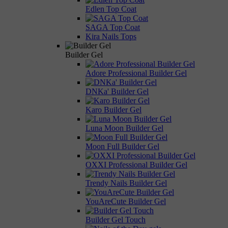
Edlen Top Coat
SAGA Top Coat
Kira Nails Tops
Builder Gel
Adore Professional Builder Gel
DNKa' Builder Gel
Karo Builder Gel
Luna Moon Builder Gel
Moon Full Builder Gel
OXXI Professional Builder Gel
Trendy Nails Builder Gel
YouAreCute Builder Gel
Builder Gel Touch