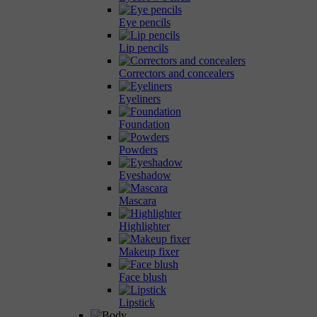
Eye pencils
Lip pencils
Correctors and concealers
Eyeliners
Foundation
Powders
Eyeshadow
Mascara
Highlighter
Makeup fixer
Face blush
Lipstick