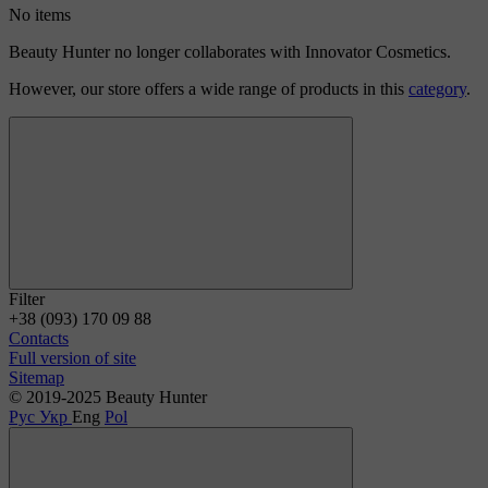
No items
Beauty Hunter no longer collaborates with Innovator Cosmetics.
However, our store offers a wide range of products in this
category
.
Filter
+38 (093) 170 09 88
Contacts
Full version of site
Sitemap
© 2019-2025 Beauty Hunter
Рус
Укр
Eng
Pol