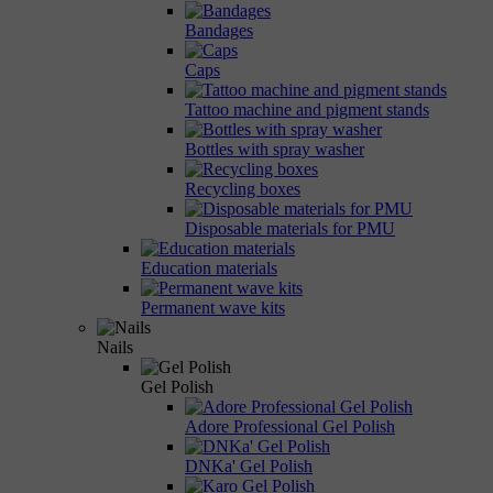
Bandages
Caps
Tattoo machine and pigment stands
Bottles with spray washer
Recycling boxes
Disposable materials for PMU
Education materials
Permanent wave kits
Nails
Gel Polish
Adore Professional Gel Polish
DNKa' Gel Polish