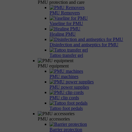
PMU protection and care
PMU Removers
Vaseline for PMU
Healing PMU
Disinfection and antiseptics for PMU
Tattoo transfer gel
PMU equipment
PMU machines
PMU power supplies
PMU clip cords
Tattoo foot pedals
PMU accessories
Barrier protection