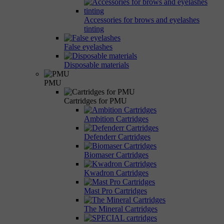
Accessories for brows and eyelashes
tinting
False eyelashes
Disposable materials
PMU
Cartridges for PMU
Ambition Cartridges
Defenderr Cartridges
Biomaser Cartridges
Kwadron Cartridges
Mast Pro Cartridges
The Mineral Cartridges