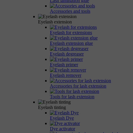
Lash lamination glue
Accessories and tools
Eyelash extension
Eyelash for extensions
Eyelash extension glue
Eyelash degreaser
Eyelash primer
Eyelash remover
Accessories for lash extension
Tools for lash extension
Eyelash tinting
Eyelash Dye
Dye activator