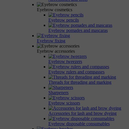
Eyebrow cosmetics
Eyebrow pencils
Eyebrow pomades and mascaras
Eyebrow fixing
Eyebrow accessories
Eyebrow tweezers
Eyebrow rulers and compasses
Threads for threading and marking
Sharpeners
Eyebrow scissors
Accessories for lash and brow dyeing
Eyebrow disposable consumables