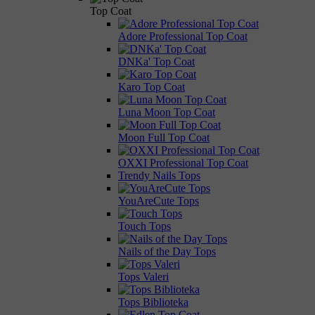
Top Coat
Adore Professional Top Coat
DNKa' Top Coat
Karo Top Coat
Luna Moon Top Coat
Moon Full Top Coat
OXXI Professional Top Coat
Trendy Nails Tops
YouAreCute Tops
Touch Tops
Nails of the Day Tops
Tops Valeri
Tops Biblioteka