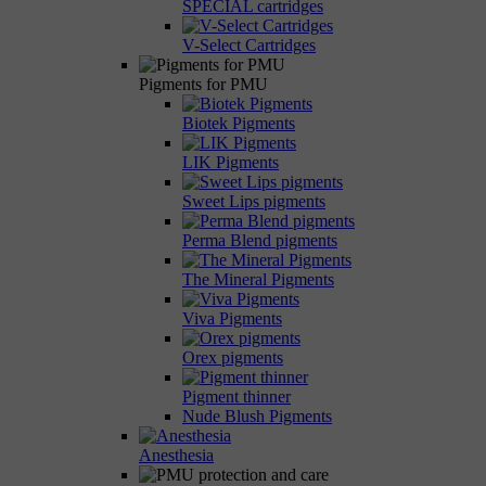
SPECIAL cartridges
V-Select Cartridges
Pigments for PMU
Biotek Pigments
LIK Pigments
Sweet Lips pigments
Perma Blend pigments
The Mineral Pigments
Viva Pigments
Orex pigments
Pigment thinner
Nude Blush Pigments
Anesthesia