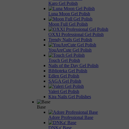
Karo Gel Polish
Luna Moon Gel Polish
Moon Full Gel Polish
OXXI Professional Gel Polish
Trendy Nails Gel Polish
YouAreCute Gel Polish
Touch Gel Polish
Nails of the Day Gel Polish
Biblioteka Gel Polish
Edlen Gel Polish
SAGA Gel Polish
Valeri Gel Polish
Kira Nails Gel Polishes
Base
Adore Professional Base
DNKa' Base