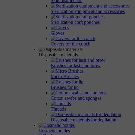
Skin disinfection
Sterilization equipment and accessories
Sterilization craft pouches
Gloves
Covers for the couch
Disposable materials
Brushes for lash and brow
Micro Brushes
Brushes for lip
Cotton swabs and sponges
Threads
Disposable materials for depilation
Cosmetic bottles