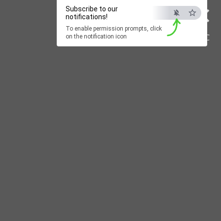
×
Subscribe to our
notifications!
To enable permission prompts, click
ESC
on the notification icon