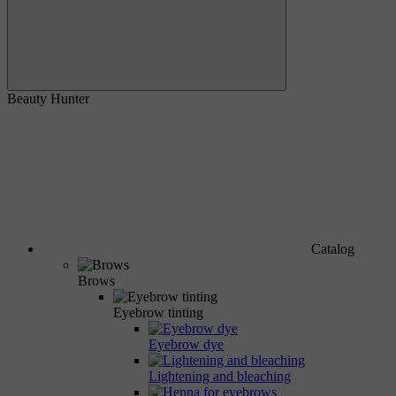
Beauty Hunter
Catalog
Brows
Eyebrow tinting
Eyebrow dye
Lightening and bleaching