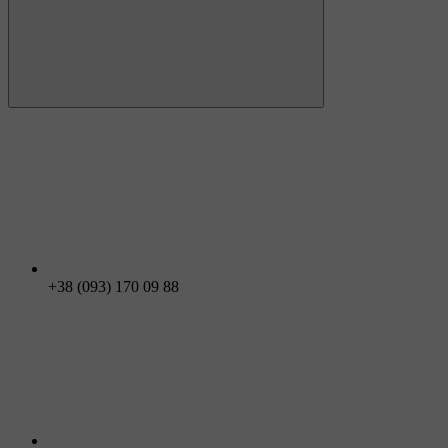
+38 (093) 170 09 88