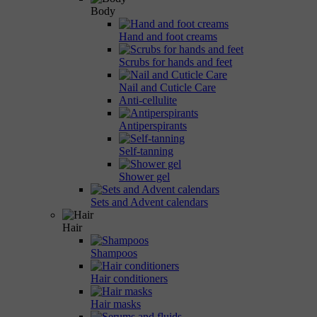
Body
Hand and foot creams
Scrubs for hands and feet
Nail and Cuticle Care
Anti-cellulite
Antiperspirants
Self-tanning
Shower gel
Sets and Advent calendars
Hair
Shampoos
Hair conditioners
Hair masks