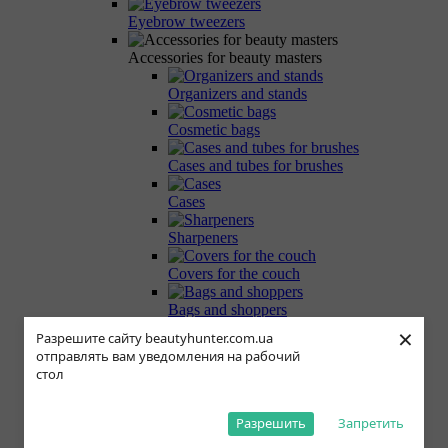
Eyebrow tweezers
Accessories for beauty masters
Organizers and stands
Cosmetic bags
Cases and tubes for brushes
Cases
Sharpeners
Covers for the couch
Bags and shoppers
×
Разрешите сайту beautyhunter.com.ua
Magnetic palettes
отправлять вам уведомления на рабочий
стол
Related Accessories
False eyelashes
Разрешить
Запретить