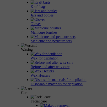
Kraft bags
Jars and bottles
Gloves
Manicure brushes
Manicure and pedicure sets
Waxing
Wax for depilation
Before and after wax care
Wax Heaters
Disposable materials for depilation
Care
Facial care