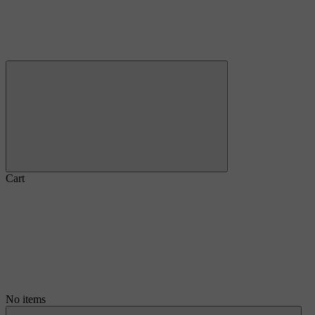
Cart
No items