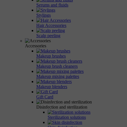
Serums and fluids
Stylings
Hair Accessories
Scalp peeling
Accessories
Makeup brushes
Makeup brush cleaners
Makeup mixing palettes
Makeup blenders
Gift Card
Disinfection and sterilization
Sterilization solutions