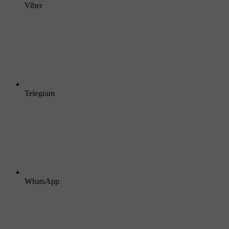
Viber
Telegram
WhatsApp