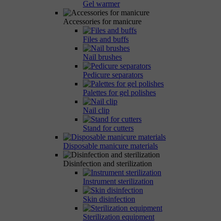
Gel warmer
Accessories for manicure
Files and buffs
Nail brushes
Pedicure separators
Palettes for gel polishes
Nail clip
Stand for cutters
Disposable manicure materials
Disinfection and sterilization
Instrument sterilization
Skin disinfection
Sterilization equipment