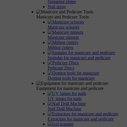
Stamping plates
Nail spray
Manicure and Pedicure Tools
Manicure scissors
Manicure nippers
Milling cutters
Spatulas for manicure and pedicure
Pedicure Discs
Dotting tools for manicure
Equipment for manicure and pedicure
UV lamps for nails
Nail Drill Machine
Extractors for manicure and pedicure