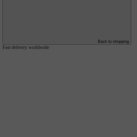
Back to shopping
Fast delivery worldwide