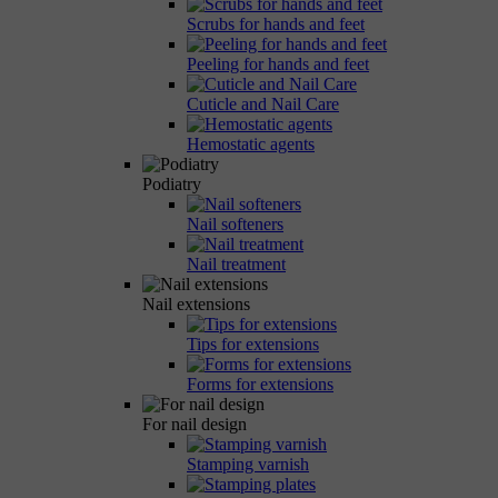
Scrubs for hands and feet
Peeling for hands and feet
Cuticle and Nail Care
Hemostatic agents
Podiatry
Nail softeners
Nail treatment
Nail extensions
Tips for extensions
Forms for extensions
For nail design
Stamping varnish