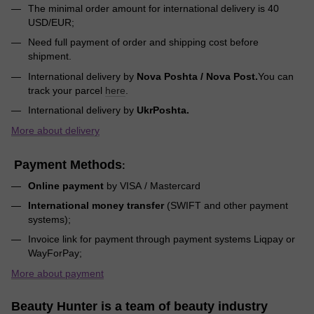
The minimal order amount for international delivery is 40
USD/EUR;
Need full payment of order and shipping cost before
shipment.
International delivery by
Nova Poshta / Nova Post.
You can
track your parcel
here
.
International delivery by
UkrPoshta.
More about delivery
Payment Methods
:
Online payment
by VISA / Mastercard
International money transfer
(SWIFT and other payment
systems);
Invoice link for payment through payment systems Liqpay or
WayForPay;
More about payment
Beauty Hunter is a team of beauty industry