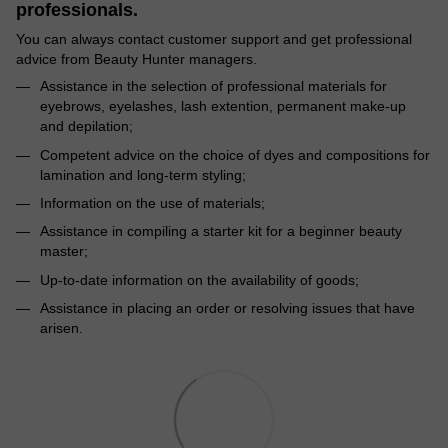
professionals.
You can always contact customer support and get professional
advice from Beauty Hunter managers.
Assistance in the selection of professional materials for
eyebrows, eyelashes, lash extention, permanent make-up
and depilation;
Competent advice on the choice of dyes and compositions for
lamination and long-term styling;
Information on the use of materials;
Assistance in compiling a starter kit for a beginner beauty
master;
Up-to-date information on the availability of goods;
Assistance in placing an order or resolving issues that have
arisen.