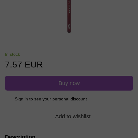
In stock
7.57 EUR
Buy now
Sign in
to see your personal discount
%
Add to wishlist
Description