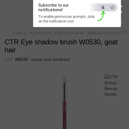
×
Subscribe to our
Beauty Hunter
notifications!
To enable permission prompts, click
Fast delivery worldwide
ESC
on the notification icon
Catalog
Accessories
Makeup brushes
Makeup brushes CTR 
CTR Eye shadow brush W0530, goat
hair
SKU:
W0530
Leave your feedback