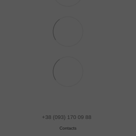
+38 (093) 170 09 88
Contacts