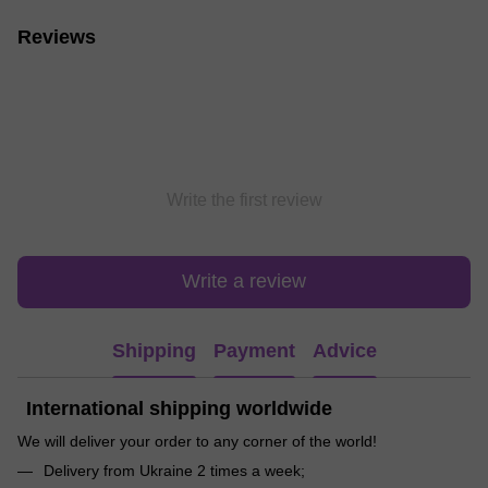
Reviews
Write the first review
Write a review
Shipping
Payment
Advice
International shipping worldwide
We will deliver your order to any corner of the world!
Delivery from Ukraine 2 times a week;