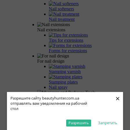
Nail softeners
Nail treatment
Nail extensions
Tips for extensions
Forms for extensions
For nail design
Stamping varnish
Stamping plates
Nail spray
×
Manicure and Pedicure Tools
Разрешите сайту beautyhunter.com.ua
отправлять вам уведомления на рабочий
Manicure scissors
стол
Manicure nippers
Разрешить
Запретить
Milling cutters