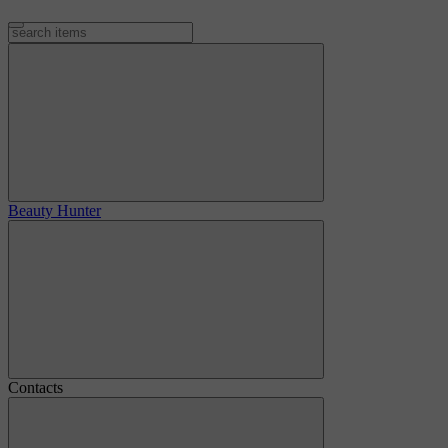
Beauty Hunter
Contacts