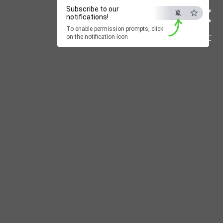
×
Subscribe to our
notifications!
To enable permission prompts, click
ESC
on the notification icon