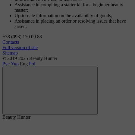
Assistance in compiling a starter kit for a beginner beauty
master;
Up-to-date information on the availability of goods;
Assistance in placing an order or resolving issues that have
arisen.
+38 (093) 170 09 88
Contacts
Full version of site
Sitemap
© 2019-2025 Beauty Hunter
Рус
Укр
Eng
Pol
Beauty Hunter