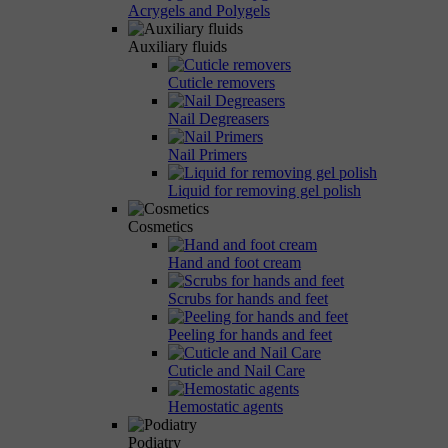
Acrygels and Polygels
Auxiliary fluids
Cuticle removers
Nail Degreasers
Nail Primers
Liquid for removing gel polish
Cosmetics
Hand and foot cream
Scrubs for hands and feet
Peeling for hands and feet
Cuticle and Nail Care
Hemostatic agents
Podiatry