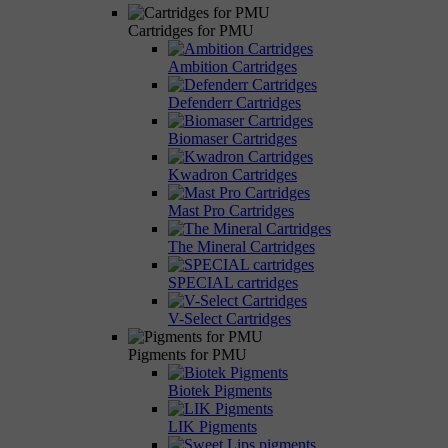
Cartridges for PMU
Ambition Cartridges
Defenderr Cartridges
Biomaser Cartridges
Kwadron Cartridges
Mast Pro Cartridges
The Mineral Cartridges
SPECIAL cartridges
V-Select Cartridges
Pigments for PMU
Biotek Pigments
LIK Pigments