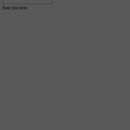
Rate this item