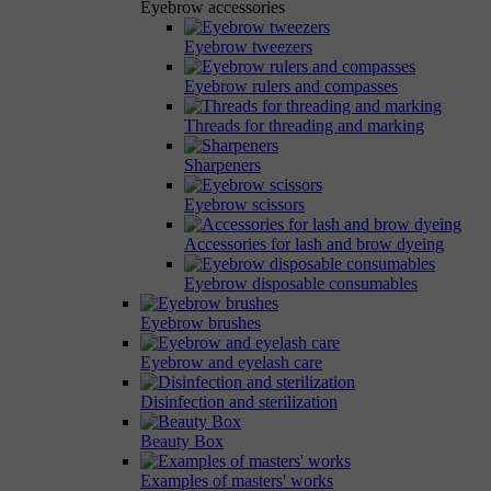
Eyebrow accessories
Eyebrow tweezers
Eyebrow rulers and compasses
Threads for threading and marking
Sharpeners
Eyebrow scissors
Accessories for lash and brow dyeing
Eyebrow disposable consumables
Eyebrow brushes
Eyebrow and eyelash care
Disinfection and sterilization
Beauty Box
Examples of masters' works