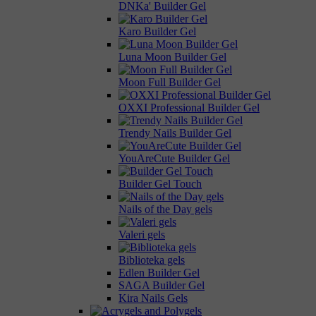
DNKa' Builder Gel
Karo Builder Gel
Luna Moon Builder Gel
Moon Full Builder Gel
OXXI Professional Builder Gel
Trendy Nails Builder Gel
YouAreCute Builder Gel
Builder Gel Touch
Nails of the Day gels
Valeri gels
Biblioteka gels
Edlen Builder Gel
SAGA Builder Gel
Kira Nails Gels