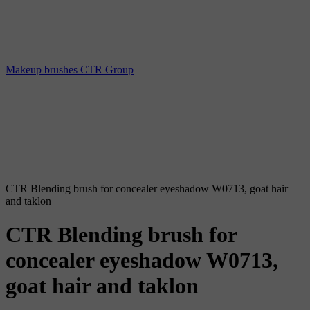
Makeup brushes CTR Group
CTR Blending brush for concealer eyeshadow W0713, goat hair
and taklon
CTR Blending brush for
concealer eyeshadow W0713,
goat hair and taklon