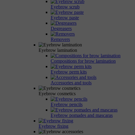
Eyebrow scrub
Eyebrow paste
Degreasers
Removers
Eyebrow lamination
Compositions for brow lamination
Eyebrow perm kits
Accessories and tools
Eyebrow cosmetics
Eyebrow pencils
Eyebrow pomades and mascaras
Eyebrow fixing