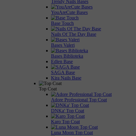
Trendy Nails Bases
YouAreCute Bases
Base Touch
Nails Of The Day Base
Bases Valeri
Bases Biblioteka
Edlen Base
SAGA Base
Kira Nails Base
Top Coat
Adore Professional Top Coat
DNKa' Top Coat
Karo Top Coat
Luna Moon Top Coat