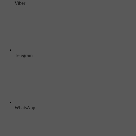
Viber
Telegram
WhatsApp