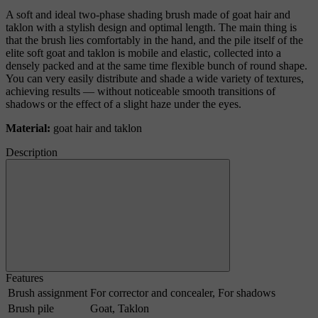
A soft and ideal two-phase shading brush made of goat hair and
taklon with a stylish design and optimal length. The main thing is
that the brush lies comfortably in the hand, and the pile itself of the
elite soft goat and taklon is mobile and elastic, collected into a
densely packed and at the same time flexible bunch of round shape.
You can very easily distribute and shade a wide variety of textures,
achieving results — without noticeable smooth transitions of
shadows or the effect of a slight haze under the eyes.
Material:
goat hair and taklon
Description
Features
Brush assignment
For corrector and concealer, For shadows
Brush pile
Goat, Taklon