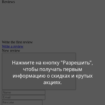
Reviews
Write the first review
Write a review
New review
Нажмите на кнопку "Разрешить",
чтобы получать первым
информацию о скидках и крутых
акциях.