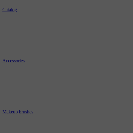
Catalog
Accessories
Makeup brushes