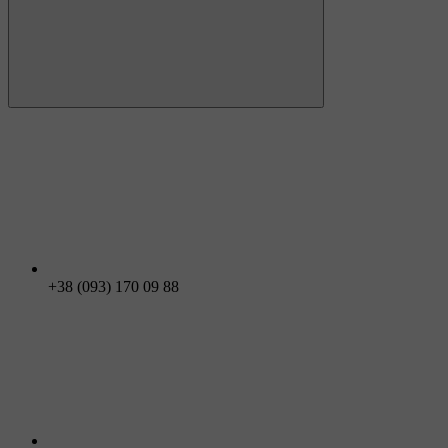
+38 (093) 170 09 88