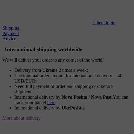
Client login
Shipping
Payment
Advice
International shipping worldwide
We will deliver your order to any corner of the world!
Delivery from Ukraine 2 times a week;
The minimal order amount for international delivery is 40
USD/EUR;
Need full payment of order and shipping cost before
shipment.
International delivery by
Nova Poshta / Nova Post.
You can
track your parcel
here
.
International delivery by
UkrPoshta.
More about delivery