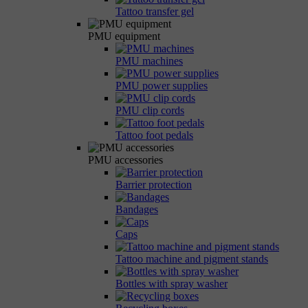
Tattoo transfer gel
PMU equipment
PMU machines
PMU power supplies
PMU clip cords
Tattoo foot pedals
PMU accessories
Barrier protection
Bandages
Caps
Tattoo machine and pigment stands
Bottles with spray washer