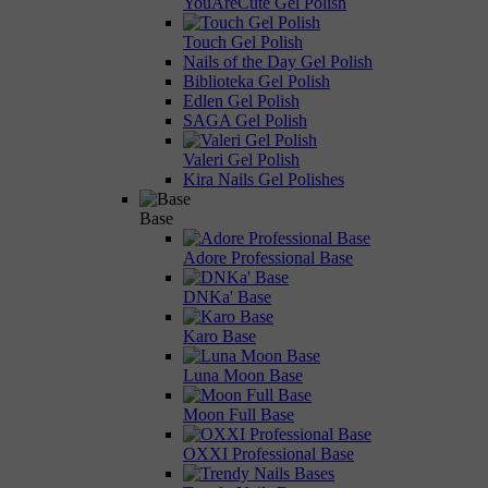
YouAreCute Gel Polish
Touch Gel Polish
Nails of the Day Gel Polish
Biblioteka Gel Polish
Edlen Gel Polish
SAGA Gel Polish
Valeri Gel Polish
Kira Nails Gel Polishes
Base
Adore Professional Base
DNKa' Base
Karo Base
Luna Moon Base
Moon Full Base
OXXI Professional Base