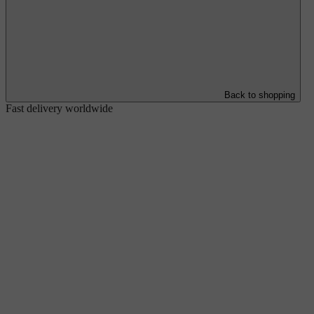
Back to shopping
Fast delivery worldwide