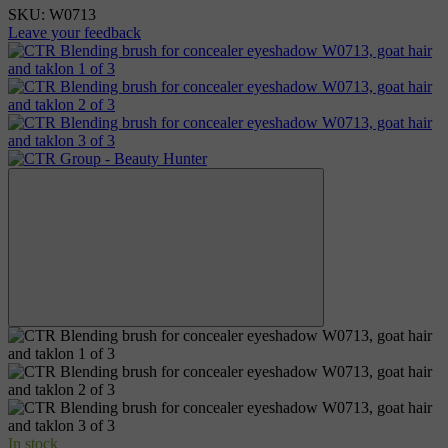
SKU:
W0713
Leave your feedback
In stock