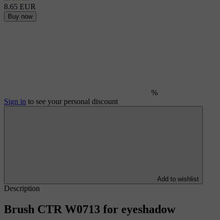
8.65 EUR
Buy now
%
Sign in
to see your personal discount
Add to wishlist
Description
Brush CTR W0713 for eyeshadow