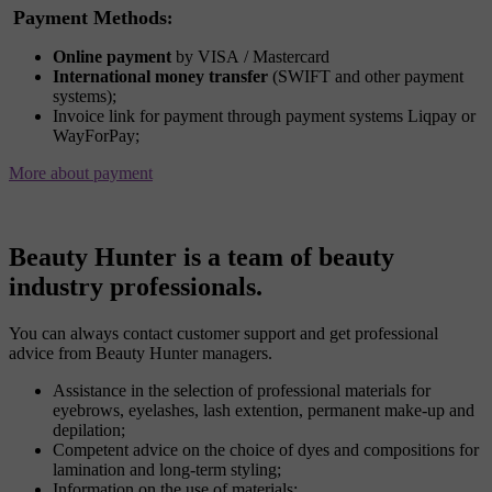
Payment Methods
:
Online payment
by VISA / Mastercard
International money transfer
(SWIFT and other payment
systems);
Invoice link for payment through payment systems Liqpay or
WayForPay;
More about payment
Beauty Hunter is a team of beauty
industry professionals.
You can always contact customer support and get professional
advice from Beauty Hunter managers.
Assistance in the selection of professional materials for
eyebrows, eyelashes, lash extention, permanent make-up and
depilation;
Competent advice on the choice of dyes and compositions for
lamination and long-term styling;
Information on the use of materials;