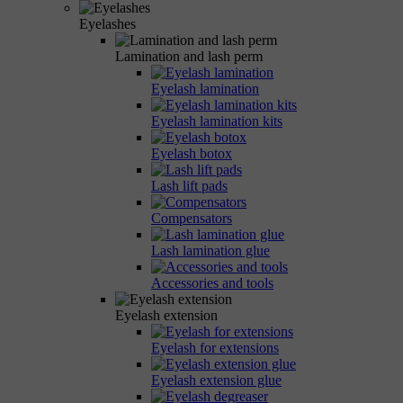
Eyelashes
Lamination and lash perm
Eyelash lamination
Eyelash lamination kits
Eyelash botox
Lash lift pads
Compensators
Lash lamination glue
Accessories and tools
Eyelash extension
Eyelash for extensions
Eyelash extension glue