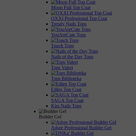
Moon Full Top Coat
OXXI Professional Top Coat
Trendy Nails Tops
YouAreCute Tops
Touch Tops
Nails of the Day Tops
Tops Valeri
Tops Biblioteka
Edlen Top Coat
SAGA Top Coat
Kira Nails Tops
Builder Gel
Adore Professional Builder Gel