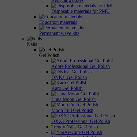
Recycling boxes
Disposable materials for PMU
Education materials
Permanent wave kits
Nails
Gel Polish
Adore Professional Gel Polish
DNKa' Gel Polish
Karo Gel Polish
Luna Moon Gel Polish
Moon Full Gel Polish
OXXI Professional Gel Polish
Trendy Nails Gel Polish