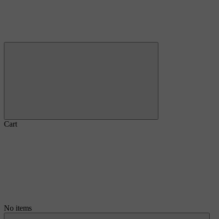
Cart
No items