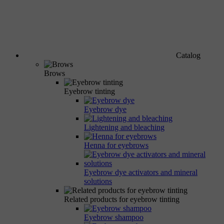
Catalog
Brows
Eyebrow tinting
Eyebrow dye
Lightening and bleaching
Henna for eyebrows
Eyebrow dye activators and mineral
solutions
Related products for eyebrow tinting
Eyebrow shampoo