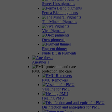
Sweet Lips pigments
Perma Blend pigments
The Mineral Pigments
Viva Pigments
Orex pigments
Pigment thinner
Nude Blush Pigments
Anesthesia
PMU protection and care
PMU Removers
Vaseline for PMU
Healing PMU
Disinfection and antiseptics for PMU