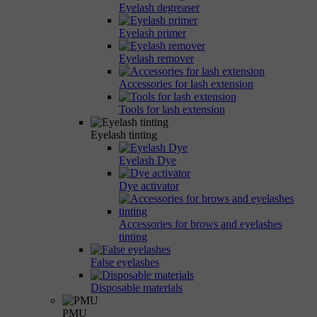
Eyelash degreaser
Eyelash primer
Eyelash remover
Accessories for lash extension
Tools for lash extension
Eyelash tinting
Eyelash Dye
Dye activator
Accessories for brows and eyelashes
tinting
False eyelashes
Disposable materials
PMU