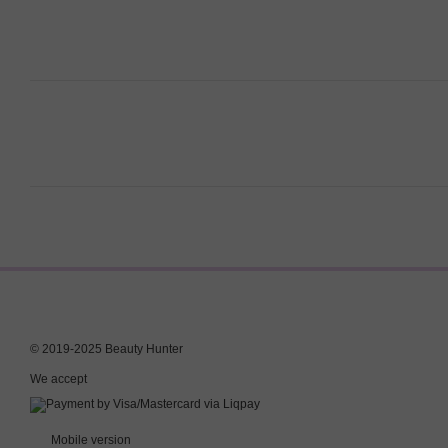
© 2019-2025 Beauty Hunter
We accept
Mobile version