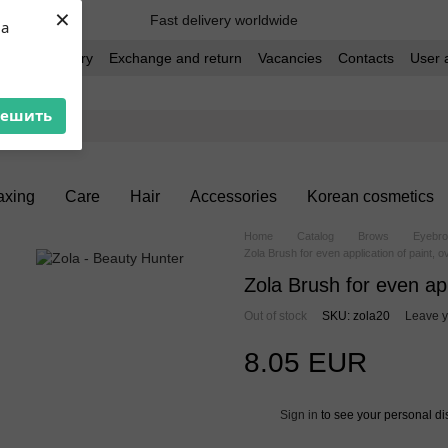
×
Fast delivery worldwide
ua
t and delivery
Exchange and return
Vacancies
Contacts
User 
решить
xing
Care
Hair
Accessories
Korean cosmetics
Home
Catalog
Brows
Eyebro
Zola Brush for even application of paint, ov
Zola Brush for even appl
Out of stock
SKU: zola20
Leave y
8.05 EUR
Sign in
to see your personal di
%