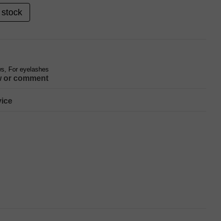
 stock
s, For eyelashes
w or comment
ice