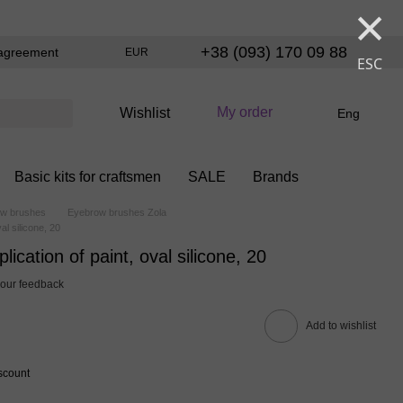
×
+38 (093) 170 09 88
agreement
EUR
ESC
My order
Wishlist
Eng
Basic kits for craftsmen
SALE
Brands
w brushes
Eyebrow brushes Zola
al silicone, 20
ication of paint, oval silicone, 20
our feedback
Add to wishlist
scount