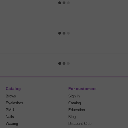
Catalog
For customers
Brows
Sign in
Eyelashes
Catalog
PMU
Education
Nails
Blog
Waxing
Discount Club