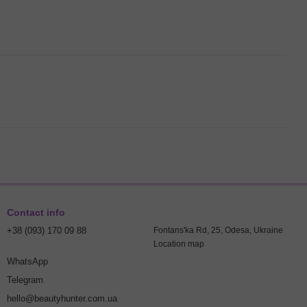
Contact info
+38 (093) 170 09 88
Fontans'ka Rd, 25, Odesa, Ukraine
Location map
WhatsApp
Telegram
hello@beautyhunter.com.ua