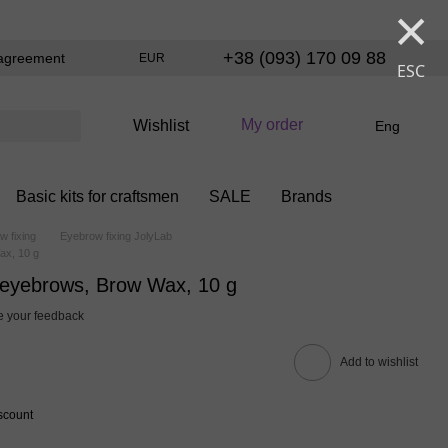
×
+38 (093) 170 09 88
agreement
EUR
ESC
My order
Wishlist
Eng
Basic kits for craftsmen
SALE
Brands
w fixing
Eyebrow fixing JolyLab
ax, 10 g
r eyebrows, Brow Wax, 10 g
 your feedback
Add to wishlist
scount