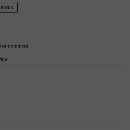
 stock
w or comment
ice