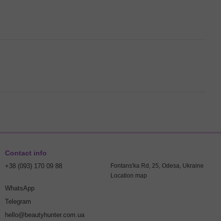
Contact info
+38 (093) 170 09 88
Fontans'ka Rd, 25, Odesa, Ukraine
Location map
WhatsApp
Telegram
hello@beautyhunter.com.ua