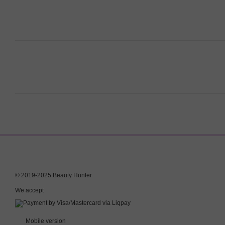
© 2019-2025 Beauty Hunter
We accept
Mobile version