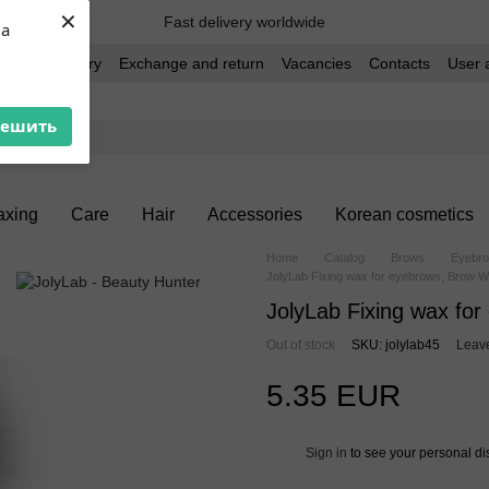
×
Fast delivery worldwide
ua
t and delivery
Exchange and return
Vacancies
Contacts
User 
решить
xing
Care
Hair
Accessories
Korean cosmetics
Home
Catalog
Brows
Eyebro
JolyLab Fixing wax for eyebrows, Brow W
JolyLab Fixing wax fo
Out of stock
SKU: jolylab45
Leave
5.35 EUR
Sign in
to see your personal di
%