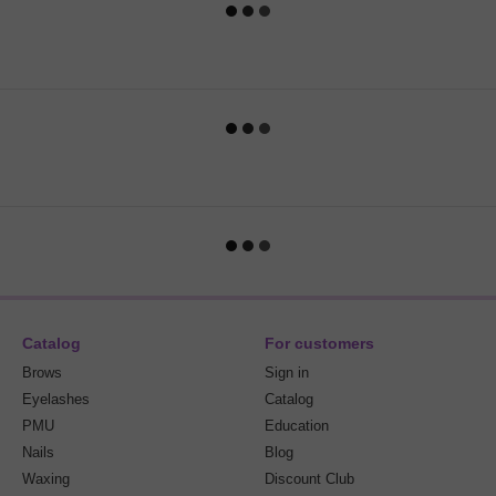
Catalog
For customers
Brows
Sign in
Eyelashes
Catalog
PMU
Education
Nails
Blog
Waxing
Discount Club