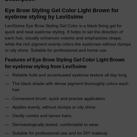
Eye Brow Styling Gel Color Light Brown for
eyebrow styling by LeviSsime
LeviSsime Eye Brow Styling Gel Color is a black fixing gel for
quick and neat eyebrow styling. It helps to set the direction of
each hair, visually enhances volume and emphasizes shape,
while the rich pigment evenly colors the eyebrows without clumps
or oily shine. Suitable for professional and home use.
Features of Eye Brow Styling Gel Color Light Brown
for eyebrow styling from LeviSsime
Reliable hold and accentuated eyebrow texture all day long.
The black shade with dense pigment thoroughly colors each
hair.
Convenient brush: quick and precise application.
Applies evenly, without clumps or oily shine.
Gently combs and tames hairs.
Dermatologically tested; comfortable to wear.
Suitable for professional use and for DIY makeup.