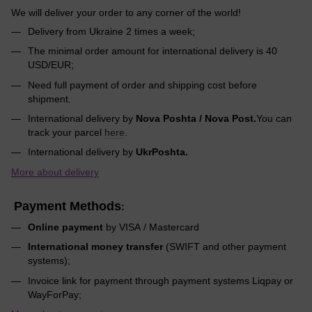
We will deliver your order to any corner of the world!
Delivery from Ukraine 2 times a week;
The minimal order amount for international delivery is 40
USD/EUR;
Need full payment of order and shipping cost before
shipment.
International delivery by
Nova Poshta / Nova Post.
You can
track your parcel
here
.
International delivery by
UkrPoshta.
More about delivery
Payment Methods
:
Online payment
by VISA / Mastercard
International money transfer
(SWIFT and other payment
systems);
Invoice link for payment through payment systems Liqpay or
WayForPay;