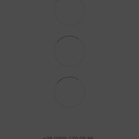
+38 (093) 170 09 88