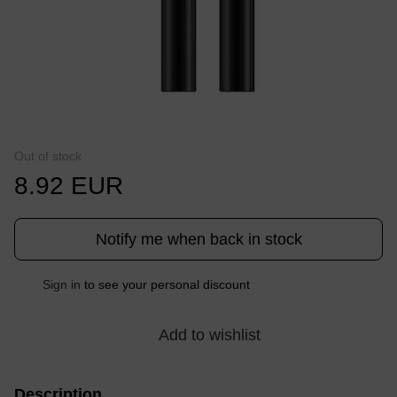
Out of stock
8.92 EUR
Notify me when back in stock
Sign in
to see your personal discount
%
Add to wishlist
Description