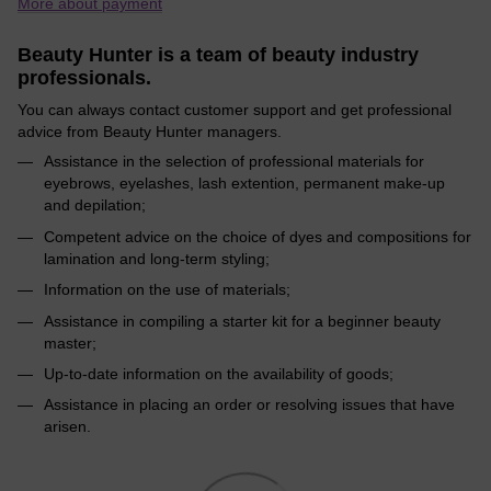
More about payment
Beauty Hunter is a team of beauty industry
professionals.
You can always contact customer support and get professional
advice from Beauty Hunter managers.
Assistance in the selection of professional materials for
eyebrows, eyelashes, lash extention, permanent make-up
and depilation;
Competent advice on the choice of dyes and compositions for
lamination and long-term styling;
Information on the use of materials;
Assistance in compiling a starter kit for a beginner beauty
master;
Up-to-date information on the availability of goods;
Assistance in placing an order or resolving issues that have
arisen.