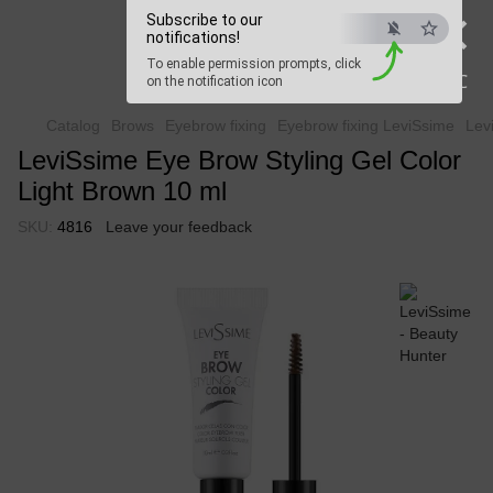
×
Subscribe to our
Beauty Hunter
notifications!
To enable permission prompts, click
Fast delivery worldwide
ESC
on the notification icon
Catalog
Brows
Eyebrow fixing
Eyebrow fixing LeviSsime
Lev
LeviSsime Eye Brow Styling Gel Color
Light Brown 10 ml
SKU:
4816
Leave your feedback