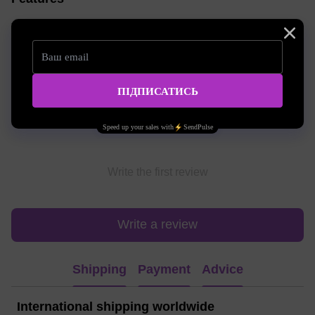
Volume
10 ml
Reviews
Write the first review
Write a review
Shipping
Payment
Advice
International shipping worldwide