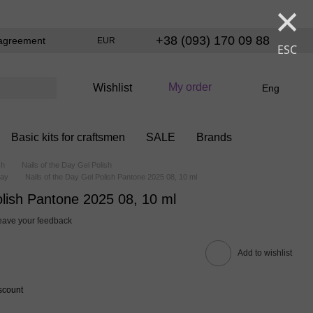
×
+38 (093) 170 09 88
agreement
EUR
ESC
My order
Wishlist
Eng
Basic kits for craftsmen
SALE
Brands
sh
Nails of the Day Gel Polish
Day
Nails of the Day Gel Polish Pantone 2025 08, 10 ml
olish Pantone 2025 08, 10 ml
eave your feedback
Add to wishlist
scount