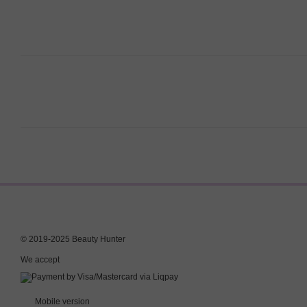
© 2019-2025 Beauty Hunter
We accept
Mobile version