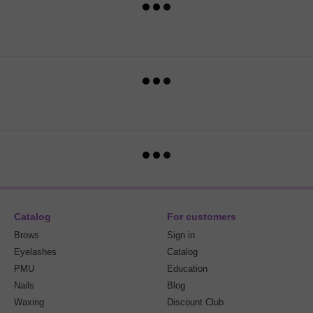
Catalog
For customers
Brows
Sign in
Eyelashes
Catalog
PMU
Education
Nails
Blog
Waxing
Discount Club