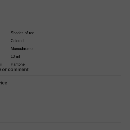
Shades of red
Colored
Monochrome
10 ml
on
Pantone
w or comment
ice