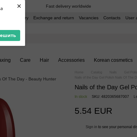
×
Fast delivery worldwide
ua
t and delivery
Exchange and return
Vacancies
Contacts
User 
решить
xing
Care
Hair
Accessories
Korean cosmetics
Home
Catalog
Nails
Gel Poli
Nails of the Day Gel Polish Nails Of The 
Nails of the Day Gel P
In stock
SKU: 4820365687007
L
5.54 EUR
Sign in
to see your personal di
%