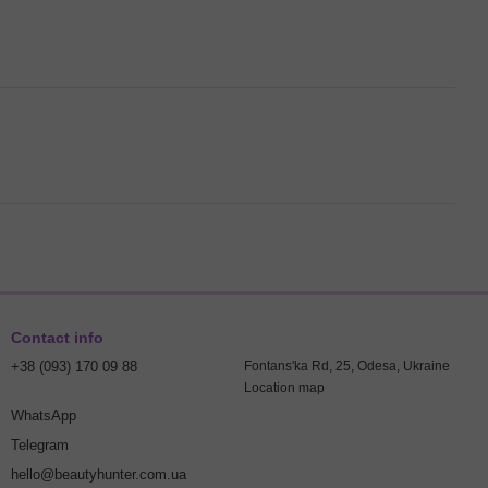
Contact info
+38 (093) 170 09 88
Fontans'ka Rd, 25, Odesa, Ukraine
Location map
WhatsApp
Telegram
hello@beautyhunter.com.ua