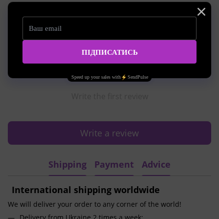
Reviews
Write the first review
Write a review
Shipping
Payment
Advice
International shipping worldwide
We will deliver your order to any corner of the world!
Delivery from Ukraine 2 times a week;