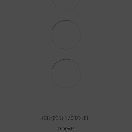
+38 (093) 170 09 88
Contacts