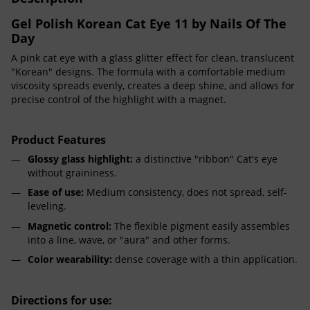
Gel Polish Korean Cat Eye 11 by Nails Of The
Day
A pink cat eye with a glass glitter effect for clean, translucent
"Korean" designs. The formula with a comfortable medium
viscosity spreads evenly, creates a deep shine, and allows for
precise control of the highlight with a magnet.
Product Features
Glossy glass highlight:
a distinctive "ribbon" Cat's eye
without graininess.
Ease of use:
Medium consistency, does not spread, self-
leveling.
Magnetic control:
The flexible pigment easily assembles
into a line, wave, or "aura" and other forms.
Color wearability:
dense coverage with a thin application.
Directions for use: