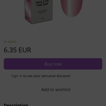
In stock
6.35 EUR
Buy now
Sign in
to see your personal discount
%
Add to wishlist
Description