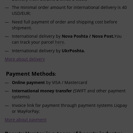
The minimal order amount for international delivery is 40
USD/EUR;
Need full payment of order and shipping cost before
shipment.
International delivery by
Nova Poshta / Nova Post.
You
can track your parcel
here
.
International delivery by
UkrPoshta.
More about delivery
Payment Methods
:
Online payment
by VISA / Mastercard
International money transfer
(SWIFT and other payment
systems);
Invoice link for payment through payment systems Liqpay
or WayForPay;
More about payment