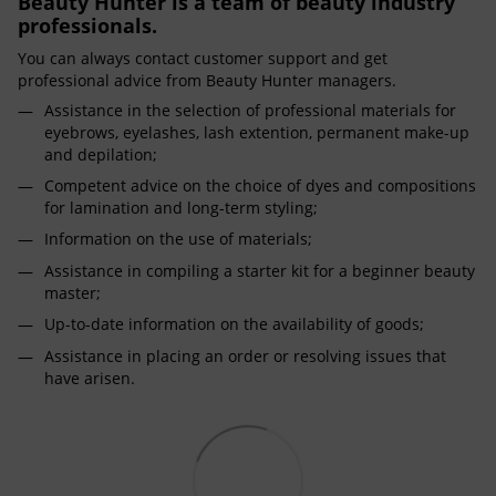
Beauty Hunter is a team of beauty industry
professionals.
You can always contact customer support and get
professional advice from Beauty Hunter managers.
Assistance in the selection of professional materials for
eyebrows, eyelashes, lash extention, permanent make-up
and depilation;
Competent advice on the choice of dyes and compositions
for lamination and long-term styling;
Information on the use of materials;
Assistance in compiling a starter kit for a beginner beauty
master;
Up-to-date information on the availability of goods;
Assistance in placing an order or resolving issues that
have arisen.