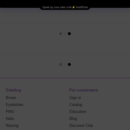
Catalog
For customers
Brows
Sign in
Eyelashes
Catalog
PMU
Education
Nails
Blog
Waxing
Discount Club