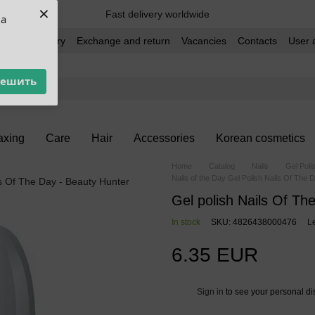
×
Fast delivery worldwide
ua
t and delivery
Exchange and return
Vacancies
Contacts
User 
решить
xing
Care
Hair
Accessories
Korean cosmetics
Home
Catalog
Nails
Gel Poli
Nails of the Day Gel Polish Nails Of The 
Gel polish Nails Of Th
In stock
SKU: 4826438000476
L
6.35 EUR
Sign in
to see your personal di
%