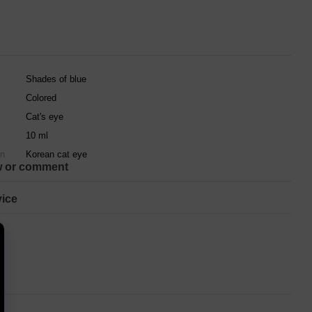
Shades of blue
Colored
Cat's eye
10 ml
on
Korean cat eye
w or comment
ice