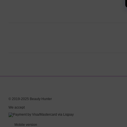
© 2019-2025 Beauty Hunter
We accept
Mobile version