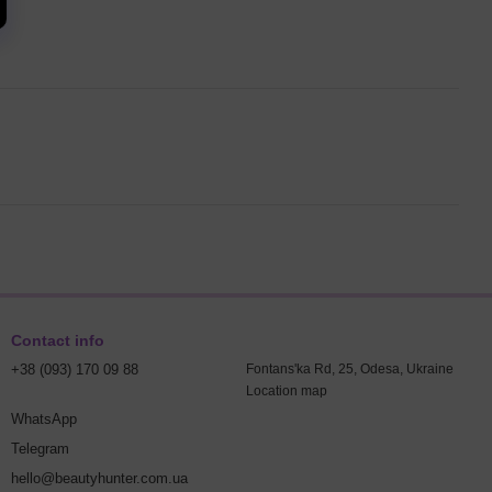
Contact info
+38 (093) 170 09 88
Fontans'ka Rd, 25, Odesa, Ukraine
Location map
WhatsApp
Telegram
hello@beautyhunter.com.ua