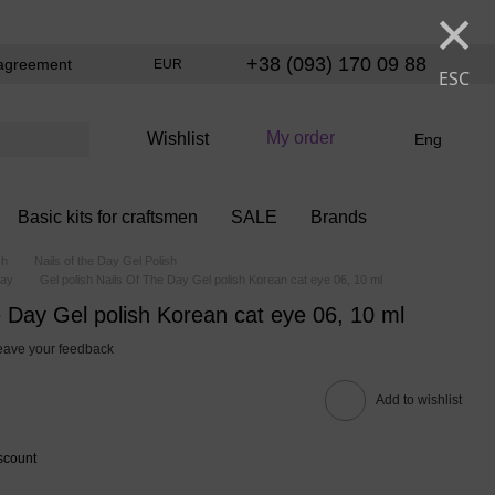
×
+38 (093) 170 09 88
agreement
EUR
ESC
My order
Wishlist
Eng
Basic kits for craftsmen
SALE
Brands
sh
Nails of the Day Gel Polish
Day
Gel polish Nails Of The Day Gel polish Korean cat eye 06, 10 ml
e Day Gel polish Korean cat eye 06, 10 ml
eave your feedback
Add to wishlist
scount