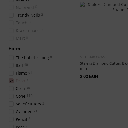
0
No brand
2
Trendy Nails
0
Touch
0
Kraken nails
0
Mart
Form
8
The bullet is long
SKU: FA40B023/5
Staleks Diamond Cutter, Blue
40
Ball
mm
61
Flame
2.03 EUR
7
Drop
38
Corn
116
Cone
2
Set of cutters
59
Cylinder
2
Pencil
7
Pear