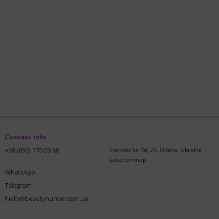
Contact info
+38 (093) 170 09 88
Fontans'ka Rd, 25, Odesa, Ukraine
Location map
WhatsApp
Telegram
hello@beautyhunter.com.ua