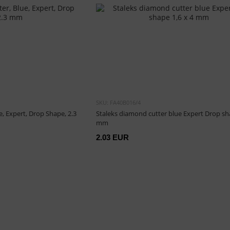
SKU: FA40B016/4
, Expert, Drop Shape, 2.3
Staleks diamond cutter blue Expert Drop sha
mm
2.03 EUR