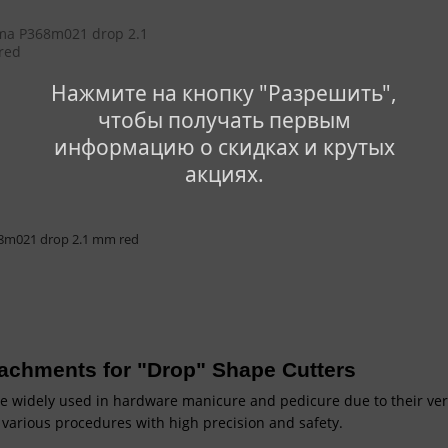
Нажмите на кнопку "Разрешить",
чтобы получать первым
информацию о скидках и крутых
акциях.
8m021 drop 2.1 mm red
ttachments for "Drop" Shape Cutters
e widely used in hardware manicure and pedicure due to their versa
 various procedures with high precision and safety.