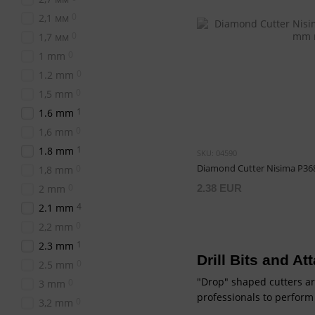
0
2,1 мм
0
1,7 мм
0
1 mm
0
1.2 mm
0
1,5 mm
1
1.6 mm
0
1,6 mm
1
1.8 mm
SKU: 04590
Diamond Cutter Nisima P36
0
1,8 mm
0
2 mm
2.38 EUR
4
2.1 mm
0
2,2 mm
1
2.3 mm
Drill Bits and A
0
2.5 mm
"Drop" shaped cutters ar
0
3 mm
professionals to perform
0
3,2 mm