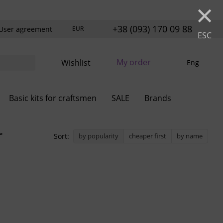
×
+38 (093) 170 09 88
User agreement
EUR
ESC
My order
Wishlist
Eng
Basic kits for craftsmen
SALE
Brands
r
Sort:
by popularity
cheaper first
by name