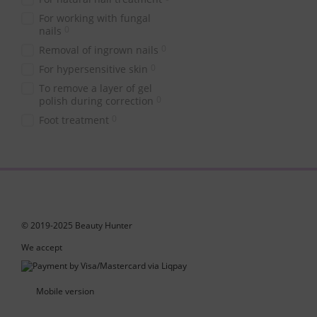
For working with fungal
0
nails
0
Removal of ingrown nails
0
For hypersensitive skin
To remove a layer of gel
0
polish during correction
0
Foot treatment
© 2019-2025 Beauty Hunter
We accept
Mobile version