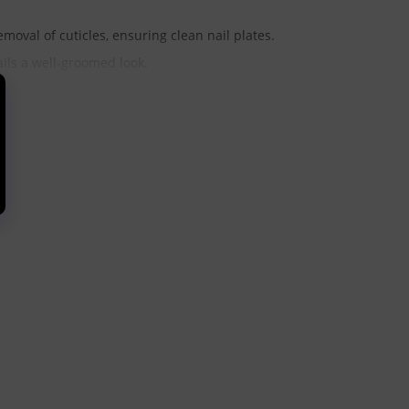
moval of cuticles, ensuring clean nail plates.
ails a well-groomed look.
e nail plate, promoting healthy nail growth.
reas around the nail, allowing for thorough cleaning.
at cracks and remove calluses, ensuring smooth skin on the
surface being treated:
nsitive skin. Recommended for precise work with cuticles and
procedures, including pterygium treatment and nail folds.
kin on the feet.