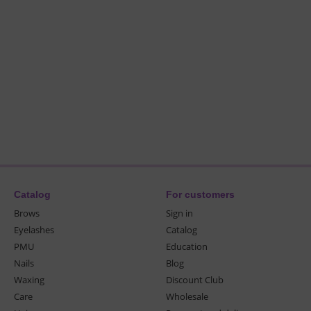
Catalog
For customers
Brows
Sign in
Eyelashes
Catalog
PMU
Education
Nails
Blog
Waxing
Discount Club
Care
Wholesale