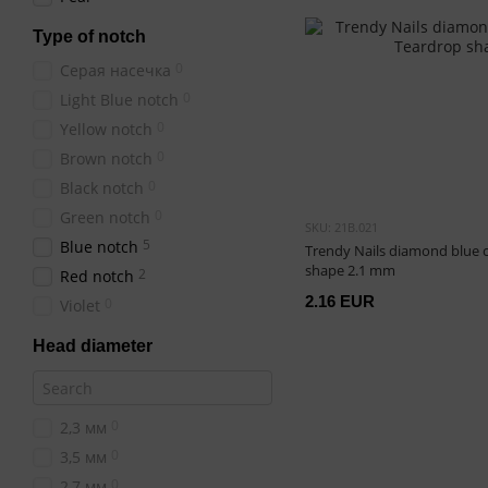
Type of notch
0
Серая насечка
0
Light Blue notch
0
Yellow notch
0
Brown notch
0
Black notch
0
Green notch
SKU: 21B.021
5
Blue notch
Trendy Nails diamond blue 
shape 2.1 mm
2
Red notch
2.16 EUR
0
Violet
Head diameter
0
2,3 мм
0
3,5 мм
0
2,7 мм