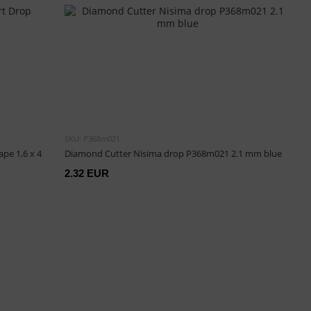
SKU: P368m021
pe 1,6 х 4
Diamond Cutter Nisima drop P368m021 2.1 mm blue
2.32 EUR