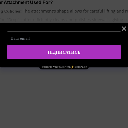
ter Attachment Used For?
The attachment's shape allows for careful lifting and re
g Cuticles:
he "Drop" cutter efficiently cleans and polishes sidewalls, giving n
This attachment helps remove the thin layer of skin growing on th
:
The cutter provides access to hard-to-reach a
Treating Nail Folds:
In pedicure procedures, the "Drop" cutter is used to tre
Calluses:
o Choose for the "Drop" Cutter Attachment?
s for the "Drop" cutter depends on specific tasks and the type of 
Suitable for delicate treatment of natural nails and se
siveness):
A versatile option for most manicure and pedicure 
Abrasiveness):
Used for removing thick calluses and treating rough s
brasiveness):