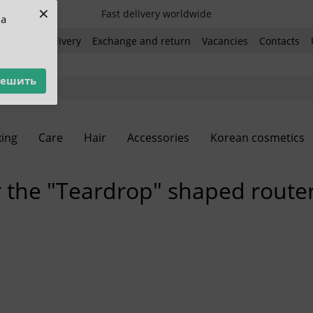
×
Fast delivery worldwide
ua
ent and delivery
Exchange and return
Vacancies
Contacts
решить
ing
Care
Hair
Accessories
Korean cosmetics
r the "Teardrop" shaped route