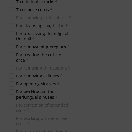
4
To eliminate cracks
4
To remove corns
0
For removing artificial turf
4
For cleansing rough skin
For processing the edge of
4
the nail
7
For removal of pterygium
For treating the cuticle
7
area
0
For removing thin coating
4
For removing calluses
4
For opening sinuses
For working out the
7
periungual sinuses
For correction of extended
0
nails
For working with sensitive
0
nails
0
For natural nail treatment