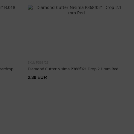
SKU: P368f021
Teardrop
Diamond Cutter Nisima P368f021 Drop 2.1 mm Red
2.38 EUR