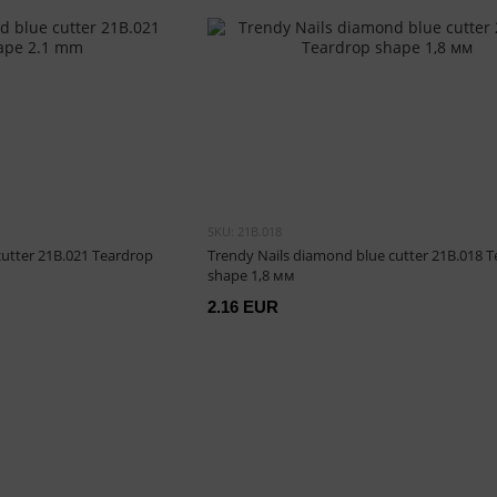
SKU: 21B.018
cutter 21B.021 Teardrop
Trendy Nails diamond blue cutter 21B.018 
shape 1,8 мм
2.16 EUR