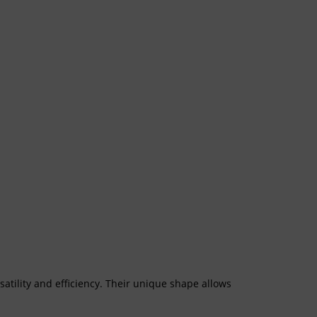
tility and efficiency. Their unique shape allows