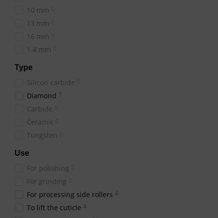
Types of "Drop" Cutt
0
10 mm
Diamond Attachment
0
13 mm
diamond-coated cutte
0
16 mm
Feature a m
Galvanic:
0
1.4 mm
Known for th
Sintered:
Type
Fully mad
Monolithic:
0
Silicon carbide
When selecting a "Drop" c
7
Diamond
0
Carbide
0
Ceramic
Where to Buy a "Drop"
0
Tungsten
The
online
Beauty Hunter
can buy a "Drop" shaped c
Use
professional manicure a
0
For polishing
0
For grinding
4
For processing side rollers
4
To lift the cuticle