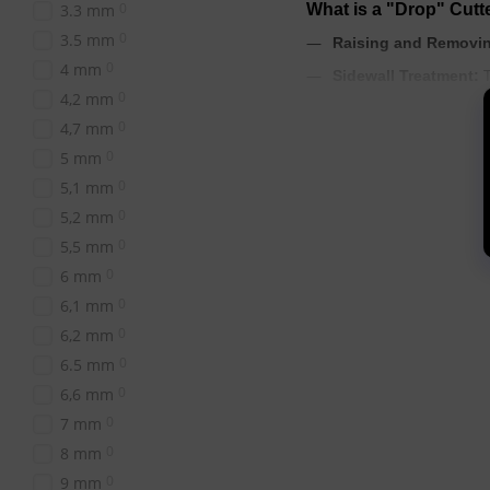
0
3.3 mm
What is a "Drop" Cut
0
3.5 mm
Raising and Removin
0
4 mm
T
Sidewall Treatment:
0
4,2 mm
Removing Pterygium
0
4,7 mm
Opening Sinuses and 
0
5 mm
Treating Cracks and 
0
5,1 mm
feet.
0
5,2 mm
0
5,5 mm
Which Abrasiveness t
0
6 mm
0
6,1 mm
The choice of abrasivenes
0
6,2 mm
Red Notch (Soft Abra
sidewalls.
0
6.5 mm
0
6,6 mm
Blue Notch (Medium 
0
7 mm
Green Notch (High A
0
8 mm
0
9 mm